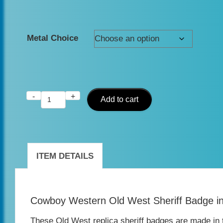
Metal Choice
-
+
Replica
Add to cart
Old
West
Sheriff
ITEM DETAILS
Badge
–
Cowboy Western Old West Sheriff Badge i
Antique
Silver,
These Old West replica sheriff badges are made in 