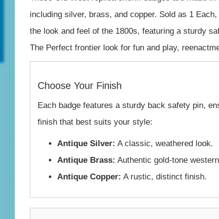
Brass
including silver, brass, and copper. Sold as 1 Each,
&
the look and feel of the 1800s, featuring a sturdy s
Copper
The Perfect frontier look for fun and play, reenactm
–
USA
Choose Your Finish
Made
Each badge features a sturdy back safety pin, ens
quantity
finish that best suits your style:
Antique Silver:
A classic, weathered look.
Antique Brass:
Authentic gold-tone western
Antique Copper:
A rustic, distinct finish.