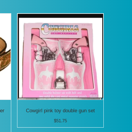
has
iple
multiple
ants.
variants.
The
ons
options
may
be
sen
chosen
on
the
uct
product
er
Cowgirl pink toy double gun set
e
page
$
51.75