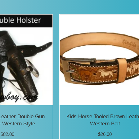
has
mult
vari
The
opti
may
be
cho
on
the
prod
Leather Double Gun
Kids Horse Tooled Brown Leath
pag
– Western Style
Western Belt
$
82.00
$
26.00