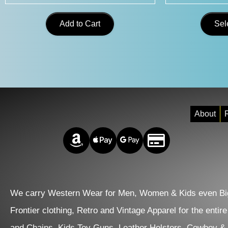
Add to Cart
Sel
About
R
Amazon Pay
Apple Pay
Google Pay
Credit/Debit
We carry Western Wear for Men, Women & Kids even Big
Frontier clothing, Retro and Vintage Apparel for the entir
and Chains. Kids Toy Guns, Leather Holsters. Cowboy &