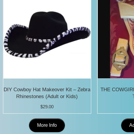
DIY Cowboy Hat Makeover Kit – Zebra
THE COWGIRL 
Rhinestones (Adult or Kids)
$
29.00
This
More Info
Ad
product