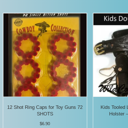
has
multiple
variants.
The
options
may
be
chosen
on
the
product
12 Shot Ring Caps for Toy Guns 72
Kids Tooled 
page
SHOTS
Holster 
$
6.90