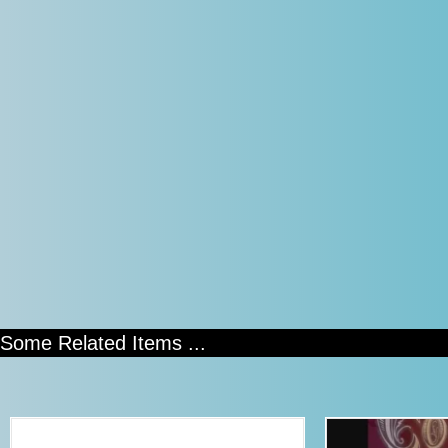
Some Related Items ...