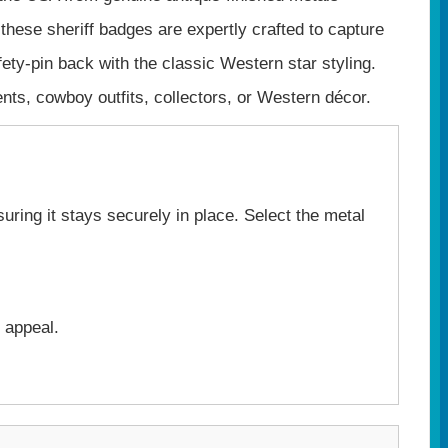
 these sheriff badges are expertly crafted to capture
afety‑pin back with the classic Western star styling.
ents, cowboy outfits, collectors, or Western décor.
uring it stays securely in place. Select the metal
 appeal.