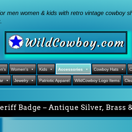
or men women & kids with retro vintage cowboy shi
.
n's
Women's
Kids
Accessories
Cowboy Hats
C
ar
Jewelry
Patriotic Apparel
WildCowboy Logo Items
Cle
eriff Badge – Antique Silver, Brass