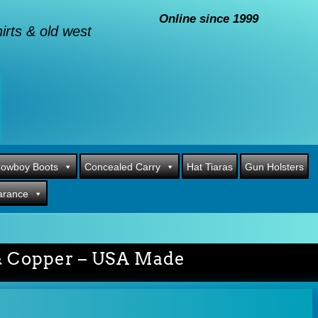
Online since 1999
rts & old west
owboy Boots
Concealed Carry
Hat Tiaras
Gun Holsters
arance
 & Copper – USA Made