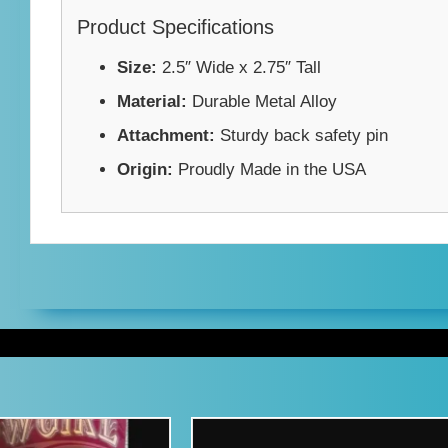
Product Specifications
Size:
2.5″ Wide x 2.75″ Tall
Material:
Durable Metal Alloy
Attachment:
Sturdy back safety pin
Origin:
Proudly Made in the USA