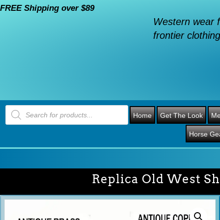
FREE Shipping over $89
Western wear f
frontier clothing
Products
search
Home
Get The Look
Me
Horse Ge
Replica Old West Sh