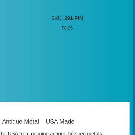
SKU:
291-PIN
$
8.25
n Antique Metal – USA Made
the USA from genuine antique‑finished metals