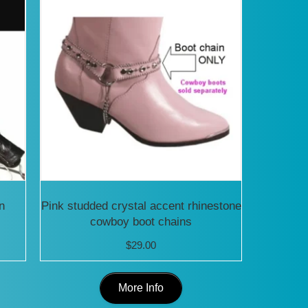
n
Pink studded crystal accent rhinestone
cowboy boot chains
$
29.00
This
More Info
uct
product