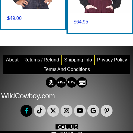
$
49.00
$
64.95
About
Returns / Refund
Shipping Info
Privacy Policy
Terms And Conditions
Amazon Pay
Apple Pay
Google Pay
Credit/Debit
WildCowboy.com
CALL US