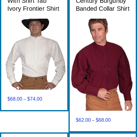
With Shirt Tab
Century Burgundy
Ivory Frontier Shirt
Banded Collar Shirt
$
68.00
$
74.00
Price
–
range:
$68.00
through
$
62.00
$
68.00
Price
–
$74.00
range:
$62.00