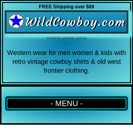
FREE Shipping over $89
Online Since 1999
Western wear for men women & kids with
retro vintage cowboy shirts & old west
frontier clothing.
- MENU -