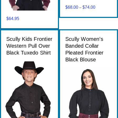
$
68.00
$
74.00
Price
–
range:
$
64.95
$68.00
through
$74.00
Scully Kids Frontier
Scully Women’s
Western Pull Over
Banded Collar
Black Tuxedo Shirt
Pleated Frontier
Black Blouse