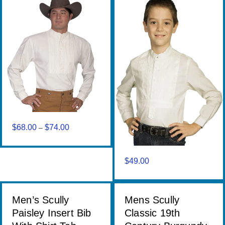
$
68.00
$
74.00
Price
–
range:
$68.00
through
$
49.00
$74.00
Men’s Scully
Mens Scully
Paisley Insert Bib
Classic 19th