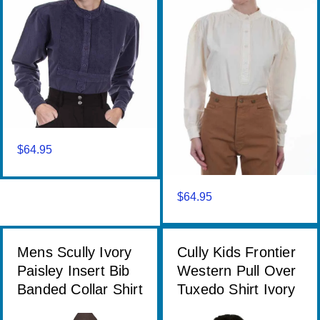
$
64.95
$
64.95
Mens Scully Ivory
Cully Kids Frontier
Paisley Insert Bib
Western Pull Over
Banded Collar Shirt
Tuxedo Shirt Ivory