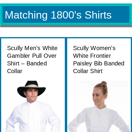
Matching 1800's Shirts
Scully Men’s White
Scully Women’s
Gambler Pull Over
White Frontier
Shirt – Banded
Paisley Bib Banded
Collar
Collar Shirt