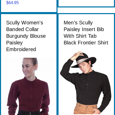
range:
$
64.95
$68.00
through
$74.00
Scully Women’s
Men’s Scully
Banded Collar
Paisley Insert Bib
Burgundy Blouse
With Shirt Tab
Paisley
Black Frontier Shirt
Embroidered