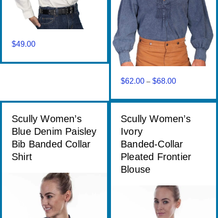
$
49.00
$
62.00
$
68.00
Price
–
range:
$62.00
through
Scully Women’s
Scully Women’s
$68.00
Blue Denim Paisley
Ivory
Bib Banded Collar
Banded‑Collar
Shirt
Pleated Frontier
Blouse