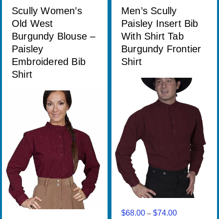
through
Scully Women’s
Men’s Scully
$68.00
Old West
Paisley Insert Bib
Burgundy Blouse –
With Shirt Tab
Paisley
Burgundy Frontier
Embroidered Bib
Shirt
Shirt
$
68.00
$
74.00
Price
–