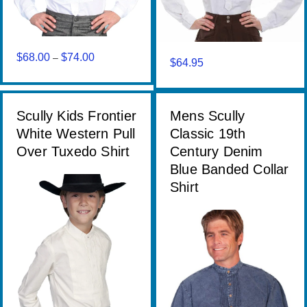
$
68.00
$
74.00
Price
–
$
64.95
range:
$68.00
through
Scully Kids Frontier
Mens Scully
$74.00
White Western Pull
Classic 19th
Over Tuxedo Shirt
Century Denim
Blue Banded Collar
Shirt