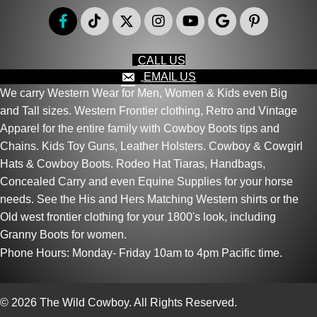
CALL US
EMAIL US
We carry Western Wear for Men, Women & Kids even Big
and Tall sizes. Western Frontier clothing, Retro and Vintage
Apparel for the entire family with Cowboy Boots tips and
Chains. Kids Toy Guns, Leather Holsters. Cowboy & Cowgirl
Hats & Cowboy Boots. Rodeo Hat Tiaras, Handbags,
Concealed Carry and even Equine Supplies for your horse
needs. See the His and Hers Matching Western shirts or the
Old west frontier clothing for your 1800's look, including
Granny Boots for women.
Phone Hours: Monday- Friday 10am to 4pm Pacific time.
© 2026 The Wild Cowboy. All Rights Reserved.