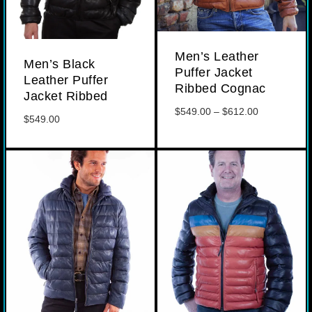
Men’s Leather
Men’s Black
Puffer Jacket
Leather Puffer
Ribbed Cognac
Jacket Ribbed
Price
$
549.00
–
$
612.00
$
549.00
range:
$549.00
through
$612.00