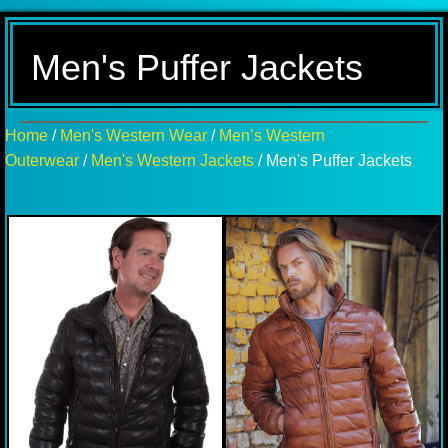
Men's Puffer Jackets
Home
/
Men's Western Wear
/
Men’s Western
Outerwear
/
Men's Western Jackets
/ Men's Puffer Jackets