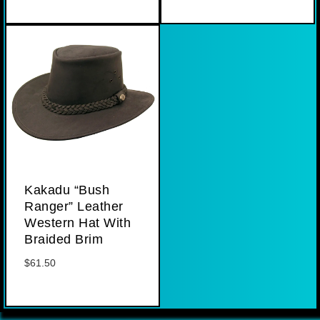
was:
is:
$82.00.
$62.00.
Kakadu “Bush
Ranger” Leather
Western Hat With
Braided Brim
$
61.50