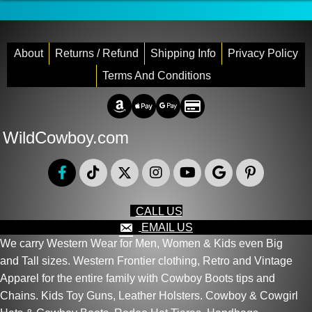
About
Returns / Refund
Shipping Info
Privacy Policy
Terms And Conditions
Amazon Pay
Apple Pay
Google Pay
Credit/Debit
WildCowboy.com
CALL US
EMAIL US
We carry Western Wear for Men, Women & Kids even Big
and Tall sizes. Western Frontier clothing, Retro and Vintage
Apparel for the entire family with Cowboy Boots tips and
Chains. Kids Toy Guns, Leather Holsters. Cowboy & Cowgirl