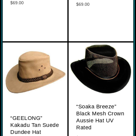
$
69.00
$
69.00
“Soaka Breeze”
Black Mesh Crown
“GEELONG”
Aussie Hat UV
Kakadu Tan Suede
Rated
Dundee Hat