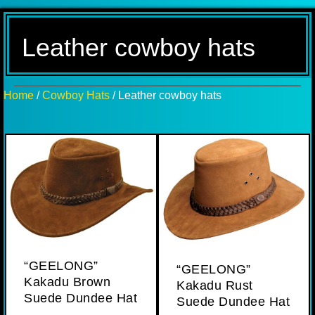
Leather cowboy hats
Home
/
Cowboy Hats
/ Leather cowboy hats
“GEELONG”
“GEELONG”
Kakadu Brown
Kakadu Rust
Suede Dundee Hat
Suede Dundee Hat