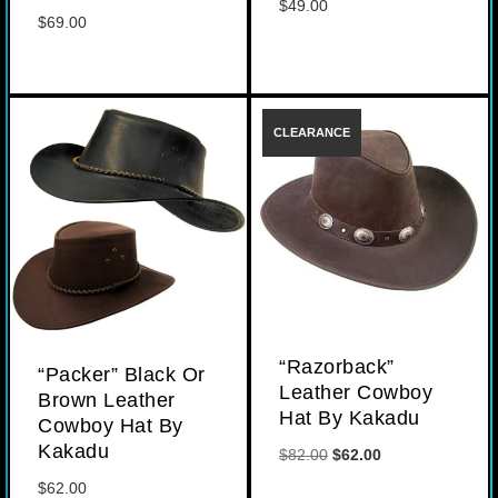
$
49.00
$
69.00
“Razorback”
“Packer” Black Or
Leather Cowboy
Brown Leather
Hat By Kakadu
Cowboy Hat By
Kakadu
Original
Current
$
82.00
$
62.00
price
price
$
62.00