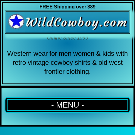
FREE Shipping over $89
Online Since 1999
Western wear for men women & kids with
retro vintage cowboy shirts & old west
frontier clothing.
- MENU -