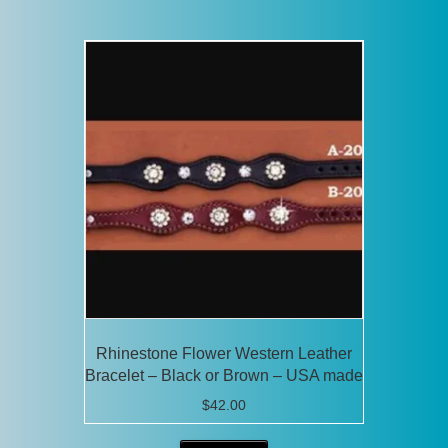
has
multiple
variants.
The
options
may
be
chosen
on
the
product
page
Rhinestone Flower Western Leather
Bracelet – Black or Brown – USA made
$
42.00
This