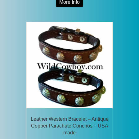
More Info
product
has
multiple
variants.
The
options
may
be
chosen
on
the
product
page
Leather Western Bracelet – Antique
Copper Parachute Conchos – USA
made