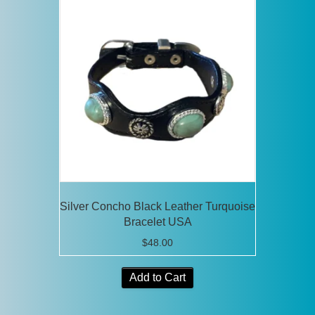
The
options
may
be
chosen
on
the
product
page
Silver Concho Black Leather Turquoise
Bracelet USA
$
48.00
Add to Cart