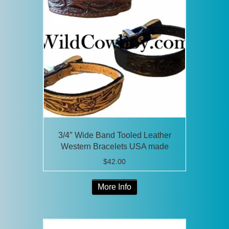
options
may
be
chosen
on
the
product
page
3/4″ Wide Band Tooled Leather
Western Bracelets USA made
$
42.00
This
More Info
product
has
multiple
variants.