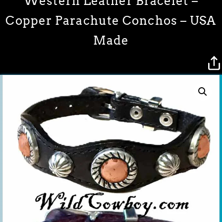
Western Leather Bracelet –
Copper Parachute Conchos – USA
Made