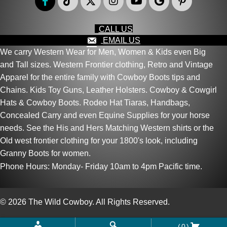
CALL US
EMAIL US
We carry Western Wear for Men, Women & Kids even Big
and Tall sizes. Western Frontier clothing, Retro and Vintage
Apparel for the entire family with Cowboy Boots tips and
Chains. Kids Toy Guns, Leather Holsters. Cowboy & Cowgirl
Hats & Cowboy Boots. Rodeo Hat Tiaras, Handbags,
Concealed Carry and even Equine Supplies for your horse
needs. See the His and Hers Matching Western shirts or the
Old west frontier clothing for your 1800's look, including
Granny Boots for women.
Phone Hours: Monday- Friday 10am to 4pm Pacific time.
© 2026 The Wild Cowboy. All Rights Reserved.
(0)