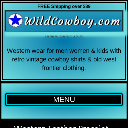
FREE Shipping over $89
Online Since 1999
Western wear for men women & kids with
retro vintage cowboy shirts & old west
frontier clothing.
- MENU -