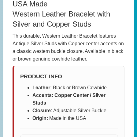
USA Made
Western Leather Bracelet with
Silver and Copper Studs
This durable, Western Leather Bracelet features
Antique Silver Studs with Copper center accents on
a classic western buckle closure. Available in black
or brown genuine cowhide leather.
PRODUCT INFO
Leather:
Black or Brown Cowhide
Accents: Copper Center / Silver
Studs
Closure:
Adjustable Silver Buckle
Origin:
Made in the USA