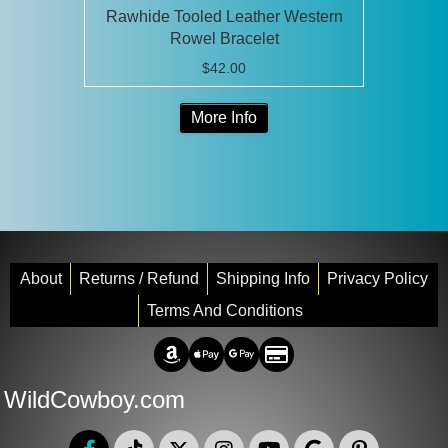
Rawhide Tooled Leather Western
Rowel Bracelet
$
42.00
This
More Info
product
has
multiple
variants.
The
options
may
About
Returns / Refund
Shipping Info
Privacy Policy
be
Terms And Conditions
chosen
Amazon Pay
Apple Pay
Google Pay
Credit/Debit
on
the
WildCowboy.com
product
page