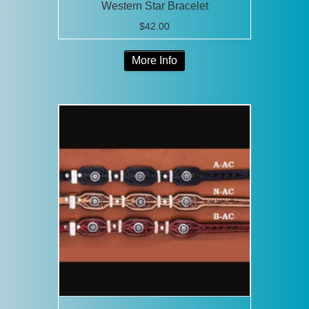
Western Star Bracelet
$
42.00
This
More Info
product
has
multiple
variants.
The
options
may
be
chosen
on
the
product
page