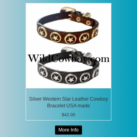
Silver Western Star Leather Cowboy
Bracelet USA made
$
42.00
This
More Info
product