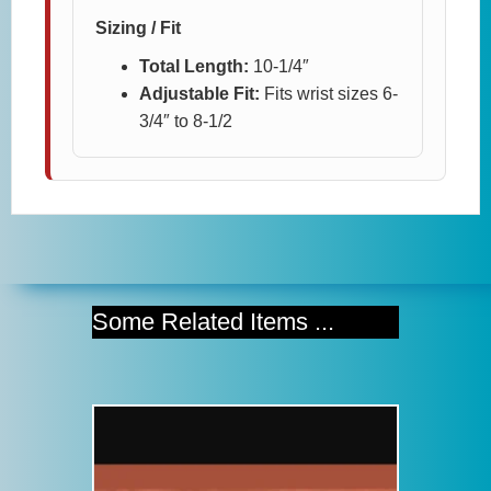
Sizing / Fit
Total Length:
10-1/4″
Adjustable Fit:
Fits wrist sizes 6-
3/4″ to 8-1/2
Some Related Items ...