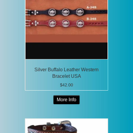
Silver Buffalo Leather Western
Bracelet USA
$
42.00
This
More Info
product
has
multiple
variants.
The