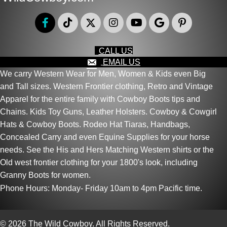
CALL US
EMAIL US
We carry Western Wear for Men, Women & Kids even Big
and Tall sizes. Western Frontier clothing, Retro and Vintage
Apparel for the entire family with Cowboy Boots tips and
Chains. Kids Toy Guns, Leather Holsters. Cowboy & Cowgirl
Hats & Cowboy Boots. Rodeo Hat Tiaras, Handbags,
Concealed Carry and even Equine Supplies for your horse
needs. See the His and Hers Matching Western shirts or the
Old west frontier clothing for your 1800's look, including
Granny Boots for women.
Phone Hours: Monday- Friday 10am to 4pm Pacific time.
© 2026 The Wild Cowboy. All Rights Reserved.