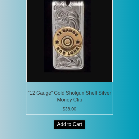
“12 Gauge” Gold Shotgun Shell Silver
Money Clip
$
38.00
Add to Cart