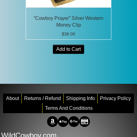
“Cowboy Prayer” Silver Western
Money Clip
$
38.00
Add to Cart
About
Returns / Refund
Shipping Info
Privacy Policy
Terms And Conditions
Amazon Pay
Apple Pay
Google Pay
Credit/Debit
WildCowboy.com