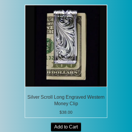
Silver Scroll Long Engraved Western
Money Clip
$
38.00
Add to Cart