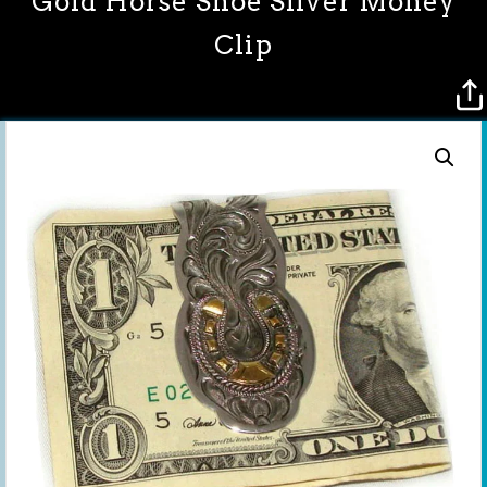
Gold Horse Shoe Silver Money
Clip