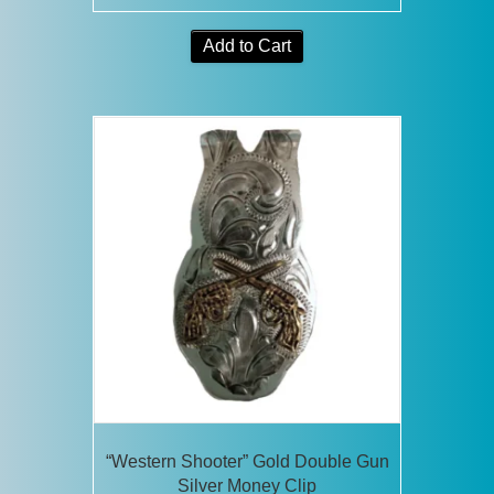
Add to Cart
“Western Shooter” Gold Double Gun
Silver Money Clip