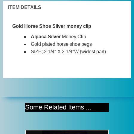
ITEM DETAILS
Gold Horse Shoe Silver money clip
Alpaca Silver
Money Clip
Gold plated horse shoe pegs
SIZE; 2 1/4″ X 2 1/4″W (widest part)
Some Related Items ...