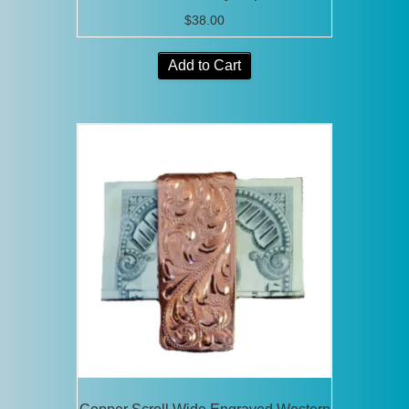
$
38.00
Add to Cart