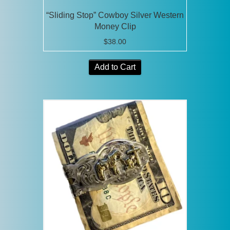
“Sliding Stop” Cowboy Silver Western
Money Clip
$
38.00
Add to Cart