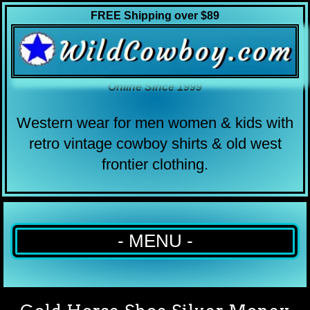
FREE Shipping over $89
Online Since 1999
Western wear for men women & kids with
retro vintage cowboy shirts & old west
frontier clothing.
- MENU -