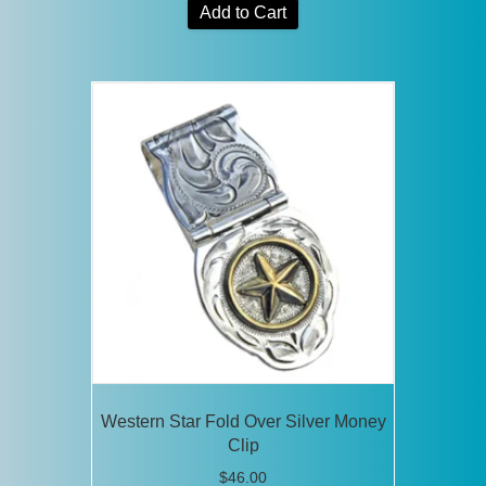
Add to Cart
Western Star Fold Over Silver Money
Clip
$
46.00