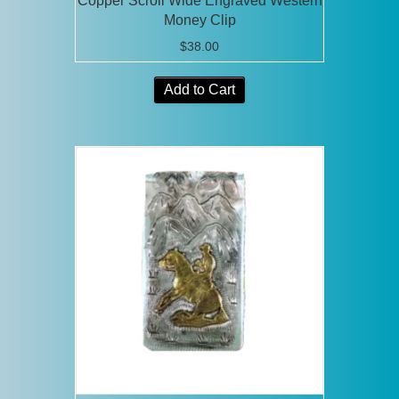
Copper Scroll Wide Engraved Western
Money Clip
$
38.00
Add to Cart