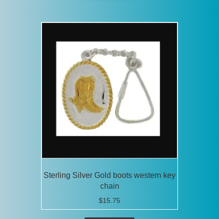
Sterling Silver Gold boots western key
chain
$
15.75