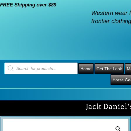
FREE Shipping over $89
Western wear f
frontier clothing
Products
search
Home
Get The Look
M
Horse Ge
Jack Daniel