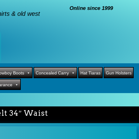
Online since 1999
rts & old west
owboy Boots
Concealed Carry
Hat Tiaras
Gun Holsters
arance
lt 34″ Waist