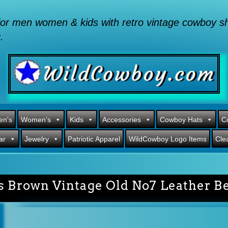
or men women & kids with retro vintage cowboy shi
.
en's
Women's
Kids
Accessories
Cowboy Hats
C
ar
Jewelry
Patriotic Apparel
WildCowboy Logo Items
Cle
’s Brown Vintage Old No7 Leather Be