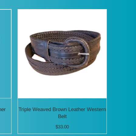
has
multiple
variants.
The
options
may
be
chosen
on
the
product
her
Triple Weaved Brown Leather Western
Belt
page
$
33.00