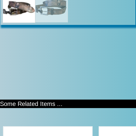
Some Related Items ...