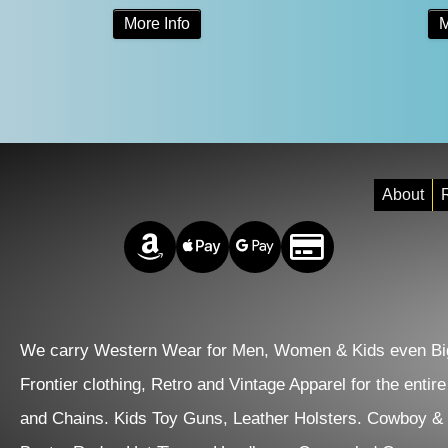
This
More Info
M
was:
is:
product
$118.00.
$68.00.
has
multiple
variants.
The
About
R
options
Amazon Pay
Apple Pay
Google Pay
Credit/Debit
may
be
chosen
on
We carry Western Wear for Men, Women & Kids even Big
the
Frontier clothing, Retro and Vintage Apparel for the entir
product
and Chains. Kids Toy Guns, Leather Holsters. Cowboy &