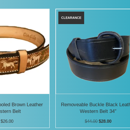
has
has
multiple
multiple
variants.
variants.
The
The
options
options
may
may
be
be
chosen
chosen
on
on
the
the
product
product
ooled Brown Leather
Removeable Buckle Black Leat
tern Belt
Western Belt 34″
page
page
Original
Current
$
26.00
$
44.00
$
28.00
price
price