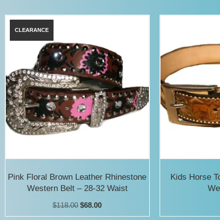
has
multiple
variants.
The
options
may
be
chosen
on
the
product
Pink Floral Brown Leather Rhinestone
Kids Horse T
Western Belt – 28-32 Waist
Wes
page
Original
Current
$
118.00
$
68.00
price
price