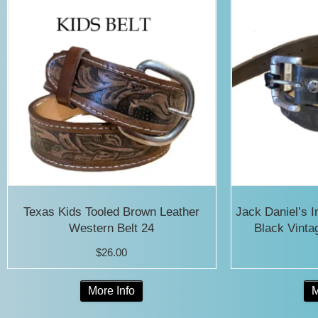
Texas Kids Tooled Brown Leather
Jack Daniel’s 
Western Belt 24
Black Vinta
$
26.00
This
More Info
M
product