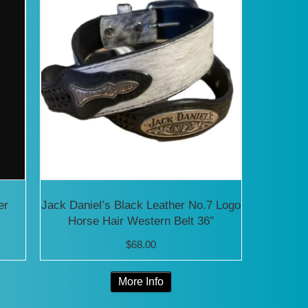
er
Jack Daniel’s Black Leather No.7 Logo
Horse Hair Western Belt 36″
$
68.00
This
More Info
product