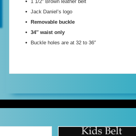
1 1/2″ Brown leather belt
34"
Jack Daniel’s logo
waist
Removable buckle
quantity
34″ waist only
Buckle holes are at 32 to 36″