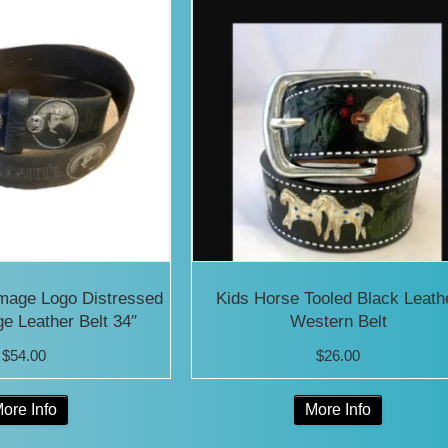
Image Logo Distressed
Kids Horse Tooled Black Leath
ge Leather Belt 34″
Western Belt
$
54.00
$
26.00
This
This
ore Info
More Info
product
product