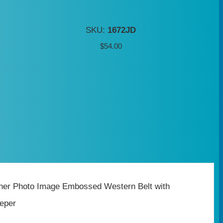
SKU:
1672JD
$
54.00
ther Photo Image Embossed Western Belt with
eper