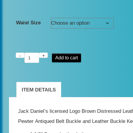
Waist Size
-
+
Jack
Add to cart
Daniel's
Brown
Vintage
ITEM DETAILS
Old
No7
Jack Daniel’s licensed Logo Brown Distressed Lea
leather
Pewter Antiqued Belt Buckle and Leather Buckle Ke
belt