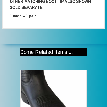
OTHER MATCHING BOOT TIP ALSO SHOWN-
SOLD SEPARATE.
1 each = 1 pair
Some Related Items ...