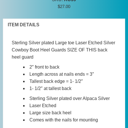
Guards
$
27.00
-
Large
Laser
ITEM DETAILS
Etched
quantity
Sterling Silver plated
Large toe Laser Etched Silver
Cowboy Boot Heel Guards
SIZE OF THIS back
heel guard
2″ front to back
Length across at nails ends = 3″
Tallest back edge = 1- 1/2″
1- 1/2″ at tallest back
Sterling Silver plated over Alpaca Silver
Laser Etched
Large size back heel
Comes with the nails for mounting