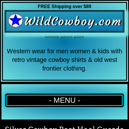
FREE Shipping over $89
Online Since 1999
Western wear for men women & kids with
retro vintage cowboy shirts & old west
frontier clothing.
- MENU -