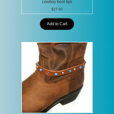
cowboy boot tips
$
27.00
Add to Cart