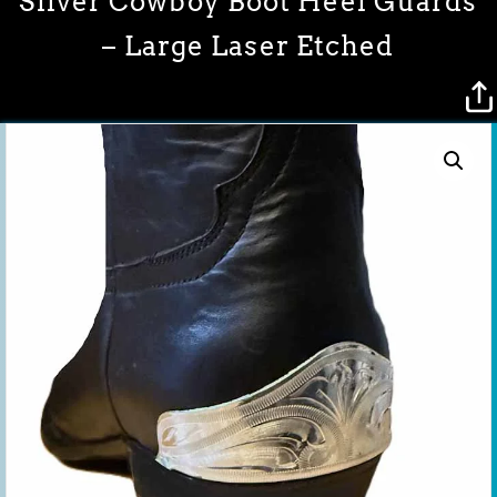
Silver Cowboy Boot Heel Guards
– Large Laser Etched