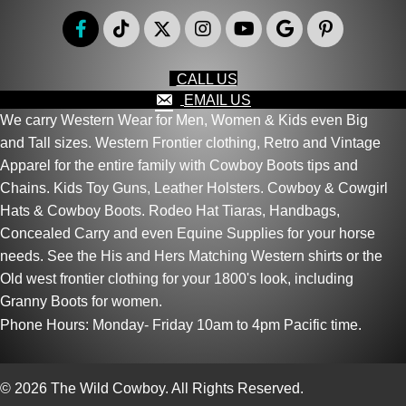
CALL US
EMAIL US
We carry Western Wear for Men, Women & Kids even Big
and Tall sizes. Western Frontier clothing, Retro and Vintage
Apparel for the entire family with Cowboy Boots tips and
Chains. Kids Toy Guns, Leather Holsters. Cowboy & Cowgirl
Hats & Cowboy Boots. Rodeo Hat Tiaras, Handbags,
Concealed Carry and even Equine Supplies for your horse
needs. See the His and Hers Matching Western shirts or the
Old west frontier clothing for your 1800's look, including
Granny Boots for women.
Phone Hours: Monday- Friday 10am to 4pm Pacific time.
© 2026 The Wild Cowboy. All Rights Reserved.