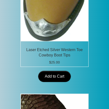
Laser Etched Silver Western Toe
Cowboy Boot Tips
$
25.00
Add to Cart