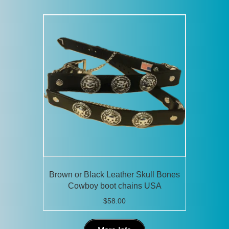
Brown or Black Leather Skull Bones
Cowboy boot chains USA
$
58.00
This