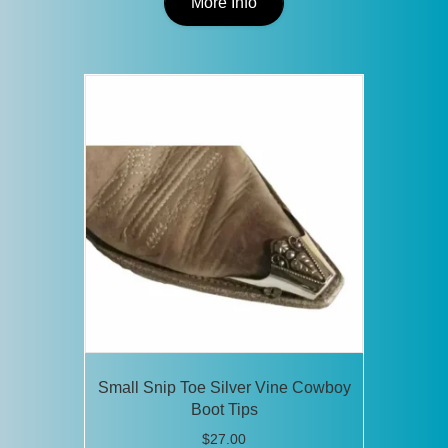
product
More Info
has
multiple
variants.
The
options
may
be
chosen
on
the
product
page
Small Snip Toe Silver Vine Cowboy
Boot Tips
$
27.00