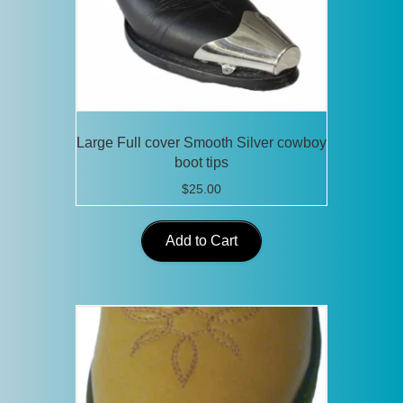
Large Full cover Smooth Silver cowboy
boot tips
$
25.00
Add to Cart