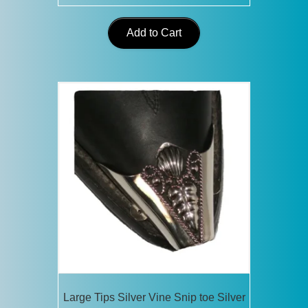
Add to Cart
Large Tips Silver Vine Snip toe Silver