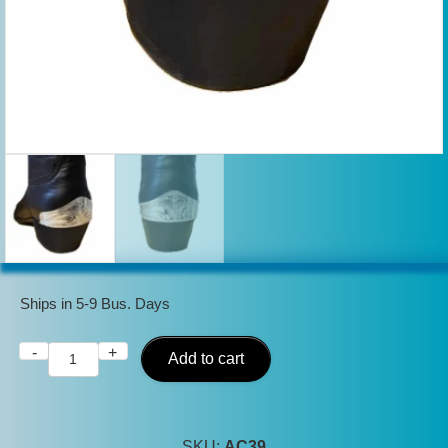
Ships in 5-9 Bus. Days
-
+
Silver
Add to cart
Cowboy
Boot
Heel
SKU:
AC39