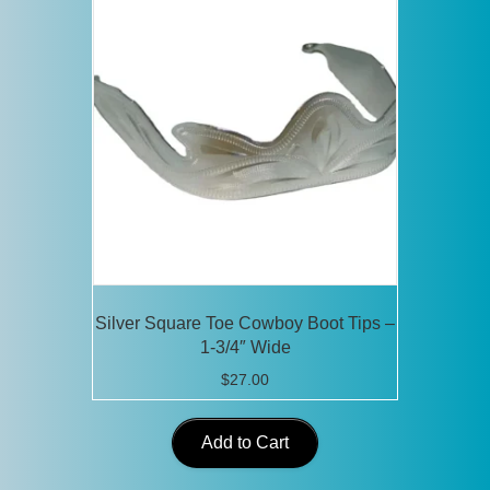
Silver Square Toe Cowboy Boot Tips –
1-3/4″ Wide
$
27.00
Add to Cart