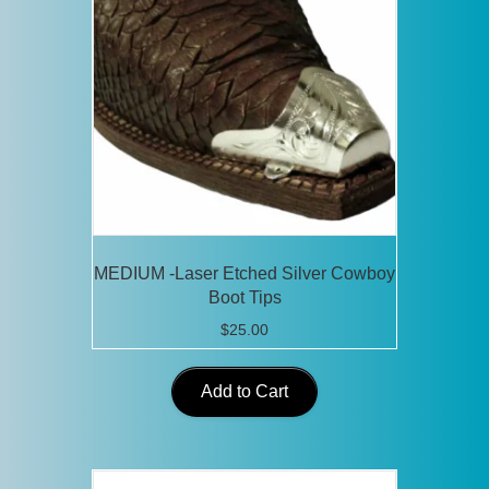
MEDIUM -Laser Etched Silver Cowboy
Boot Tips
$
25.00
Add to Cart