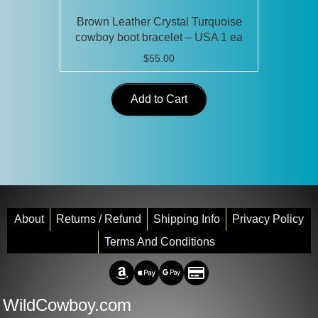
Brown Leather Crystal Turquoise
cowboy boot bracelet – USA 1 ea
$
55.00
Add to Cart
About
Returns / Refund
Shipping Info
Privacy Policy
Terms And Conditions
Amazon Pay
Apple Pay
Google Pay
Credit/Debit
WildCowboy.com