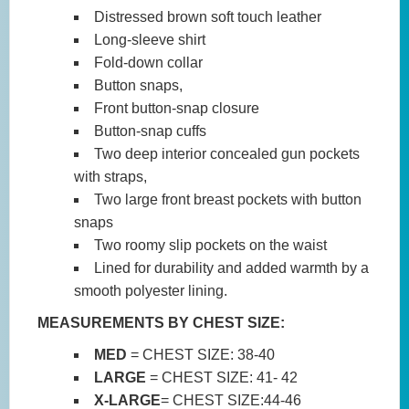
Distressed brown soft touch leather
Long-sleeve shirt
Fold-down collar
Button snaps,
Front button-snap closure
Button-snap cuffs
Two deep interior concealed gun pockets
with straps,
Two large front breast pockets with button
snaps
Two roomy slip pockets on the waist
Lined for durability and added warmth by a
smooth polyester lining.
MEASUREMENTS BY CHEST SIZE:
MED
= CHEST SIZE: 38-40
LARGE
= CHEST SIZE: 41- 42
X-LARGE
= CHEST SIZE:44-46