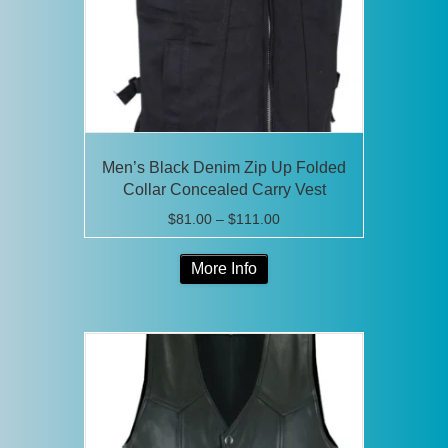
Men’s Black Denim Zip Up Folded
Collar Concealed Carry Vest
Price
$
81.00
–
$
111.00
range:
This
$81.00
More Info
product
through
has
$111.00
multiple
variants.
The
options
may