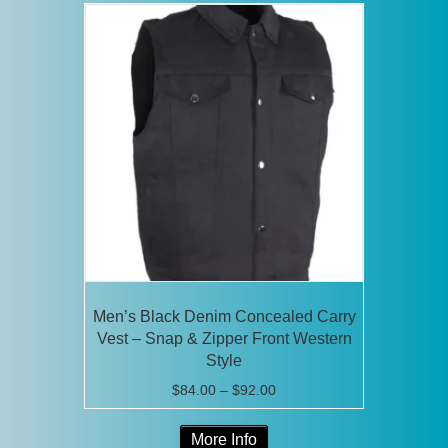
variants.
The
options
may
be
chosen
on
the
product
page
Men’s Black Denim Concealed Carry
Vest – Snap & Zipper Front Western
Style
Price
$
84.00
–
$
92.00
range:
This
$84.00
More Info
product