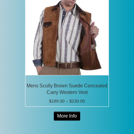
The
options
may
be
chosen
on
the
product
page
Mens Scully Brown Suede Concealed
Carry Western Vest
Price
$
189.00
–
$
230.00
range:
This
$189.00
More Info
product
through
has
$230.00
multiple