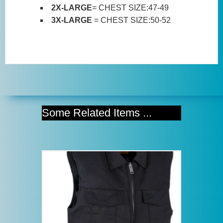
2X-LARGE
= CHEST SIZE:47-49
3X-LARGE
= CHEST SIZE:50-52
Some Related Items ...