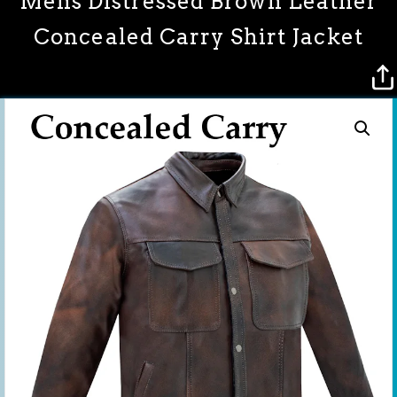
Mens Distressed Brown Leather
Concealed Carry Shirt Jacket