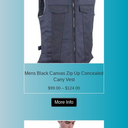
options
may
be
chosen
on
the
product
page
Mens Black Canvas Zip Up Concealed
Carry Vest
Price
$
99.00
–
$
124.00
range:
This
$99.00
More Info
product
through
has
$124.00
multiple
variants.