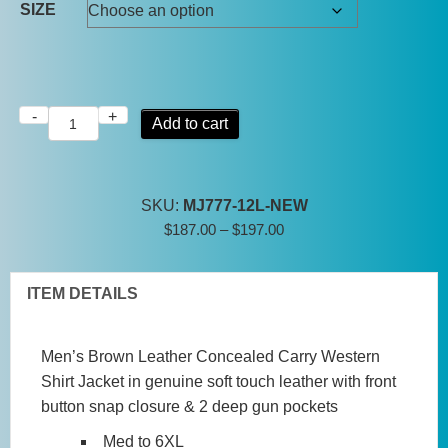
SIZE
-
+
Mens
Add to cart
Distressed
Brown
Leather
SKU:
MJ777-12L-NEW
Concealed
Price
$
187.00
–
$
197.00
Carry
range:
Shirt
$187.00
Jacket
ITEM DETAILS
through
quantity
$197.00
Men’s Brown Leather Concealed Carry Western
Shirt Jacket in genuine soft touch leather with front
button snap closure & 2 deep gun pockets
Med to 6XL