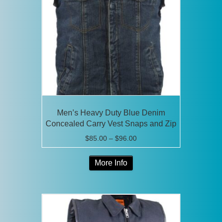
may
be
chosen
on
the
product
page
Men’s Heavy Duty Blue Denim
Concealed Carry Vest Snaps and Zip
Price
$
85.00
–
$
96.00
range:
This
$85.00
More Info
product
through
has
$96.00
multiple
variants.
The