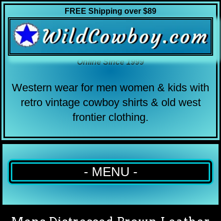
FREE Shipping over $89
Online Since 1999
Western wear for men women & kids with
retro vintage cowboy shirts & old west
frontier clothing.
- MENU -