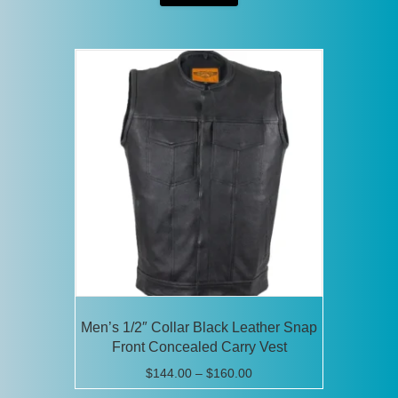
through
has
$92.00
multiple
variants.
The
options
may
be
chosen
on
the
product
page
Men’s 1/2″ Collar Black Leather Snap
Front Concealed Carry Vest
Price
$
144.00
–
$
160.00
range: