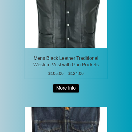
be
chosen
on
the
product
page
Mens Black Leather Traditional
Western Vest with Gun Pockets
Price
$
105.00
–
$
124.00
range:
This
$105.00
More Info
product
through
has
$124.00
multiple
variants.
The
options