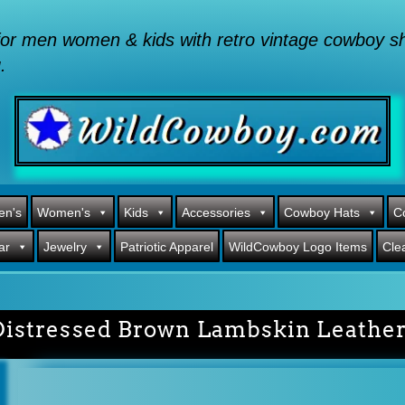
or men women & kids with retro vintage cowboy shi
.
en's
Women's
Kids
Accessories
Cowboy Hats
C
ar
Jewelry
Patriotic Apparel
WildCowboy Logo Items
Cle
Distressed Brown Lambskin Leathe