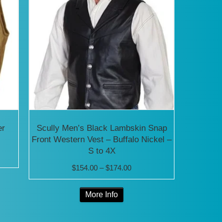
er
Scully Men’s Black Lambskin Snap
Front Western Vest – Buffalo Nickel –
S to 4X
Price
$
154.00
–
$
174.00
range:
0
This
More Info
$154.00
product
through
0
has