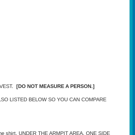
 VEST.
[DO NOT MEASURE A PERSON.]
LSO LISTED BELOW SO YOU CAN COMPARE
 of the shirt, UNDER THE ARMPIT AREA. ONE SIDE