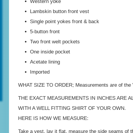
Western yoke
quantity
Lambskin button front vest
Single point yokes front & back
5-button front
Two front welt pockets
One inside pocket
Acetate lining
Imported
WHAT SIZE TO ORDER; Measurements are of the
THE EXACT MEASUREMENTS IN INCHES ARE A
WITH A WELL FITTING SHIRT OF YOUR OWN.
HERE IS HOW WE MEASURE:
Take a vest, lay it flat, measure the side seams