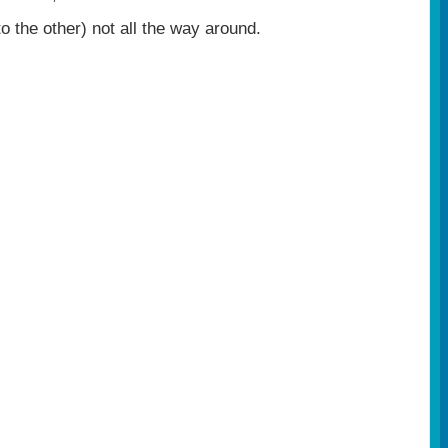
 the other) not all the way around.