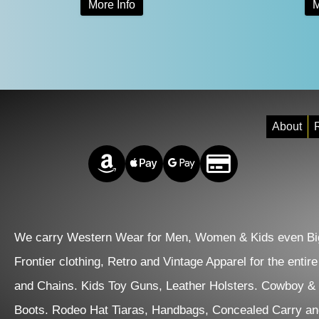
More Info
M
$105.00
product
through
has
$124.00
multiple
variants.
The
About
R
options
Amazon Pay
Apple Pay
Google Pay
Credit/Debit
may
be
chosen
on
We carry Western Wear for Men, Women & Kids even Big
the
Frontier clothing, Retro and Vintage Apparel for the entir
product
and Chains. Kids Toy Guns, Leather Holsters. Cowboy &
page
Boots. Rodeo Hat Tiaras, Handbags, Concealed Carry an