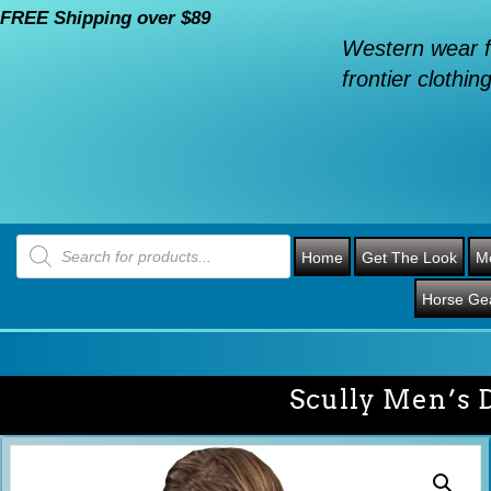
FREE Shipping over $89
Western wear f
frontier clothing
Products
search
Home
Get The Look
M
Horse Ge
Scully Men’s 