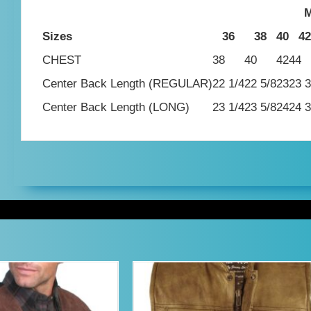
M
Sizes
36
38
40
42
CHEST
38
40
42
44
Center Back Length (REGULAR)
22 1/4
22 5/8
23
23 3
Center Back Length (LONG)
23 1/4
23 5/8
24
24 3