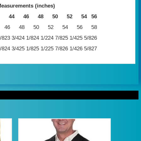
easurements (inches)
44
46
48
50
52
54
56
46
48
50
52
54
56
58
/8
23 3/4
24 1/8
24 1/2
24 7/8
25 1/4
25 5/8
26
/8
24 3/4
25 1/8
25 1/2
25 7/8
26 1/4
26 5/8
27