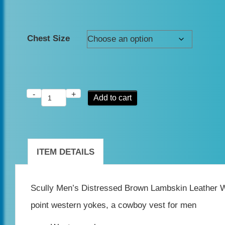
Chest Size
-
+
Scully
Add to cart
Men's
Distressed
Brown
ITEM DETAILS
Lambskin
Leather
Scully Men’s Distressed Brown Lambskin Leather Wes
Western
point western yokes, a cowboy vest for men
Vest