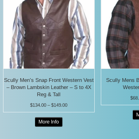
Scully Men’s Snap Front Western Vest
Scully Mens 
– Brown Lambskin Leather – S to 4X
Wester
Reg & Tall
$
68
Price
$
134.00
–
$
149.00
range:
M
This
More Info
$134.00
product
through
has