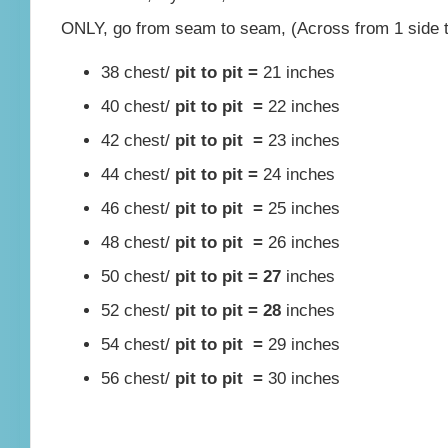
ONLY, go from seam to seam, (Across from 1 side to
38 chest/
pit to pit =
21 inches
40 chest/
pit to pit =
22 inches
42 chest/
pit to pit =
23 inches
44 chest/
pit to pit =
24 inches
46 chest/
pit to pit =
25 inches
48 chest/
pit to pit =
26 inches
50 chest/
pit to pit = 27
inches
52 chest/
pit to pit = 28
inches
54 chest/
pit to pit =
29 inches
56 chest/
pit to pit =
30 inches