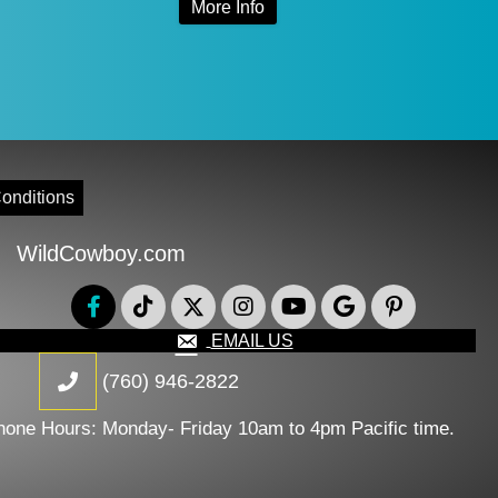
More Info
0
$99.00
product
through
has
0
$124.00
multiple
variants.
The
onditions
options
WildCowboy.com
may
be
chosen
EMAIL US
on
(760) 946-2822
the
hone Hours: Monday- Friday 10am to 4pm Pacific time.
product
page