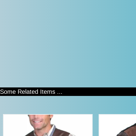
Some Related Items ...