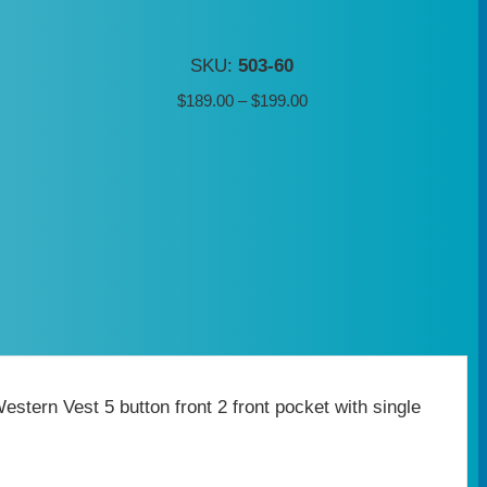
SKU:
503-60
Price
$
189.00
–
$
199.00
range:
$189.00
through
$199.00
tern Vest 5 button front 2 front pocket with single