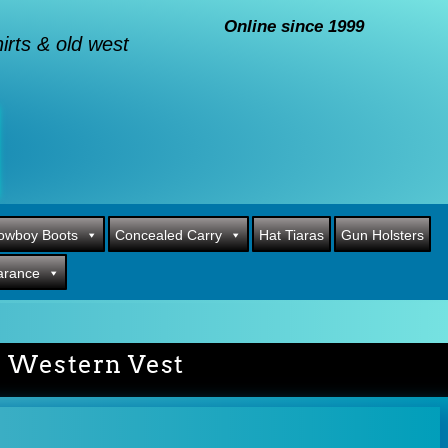
Online since 1999
rts & old west
owboy Boots
Concealed Carry
Hat Tiaras
Gun Holsters
arance
r Western Vest