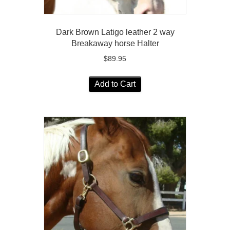
Dark Brown Latigo leather 2 way
Breakaway horse Halter
$
89.95
Add to Cart