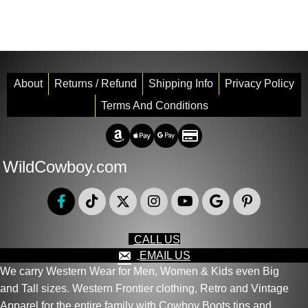
About
Returns / Refund
Shipping Info
Privacy Policy
Terms And Conditions
Amazon Pay
Apple Pay
Google Pay
Credit/Debit
WildCowboy.com
CALL US
EMAIL US
We carry Western Wear for Men, Women & Kids even Big
and Tall sizes. Western Frontier clothing, Retro and Vintage
Apparel for the entire family with Cowboy Boots tips and