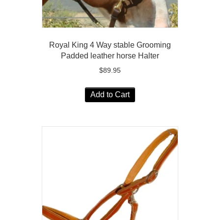
Royal King 4 Way stable Grooming
Padded leather horse Halter
$
89.95
Add to Cart