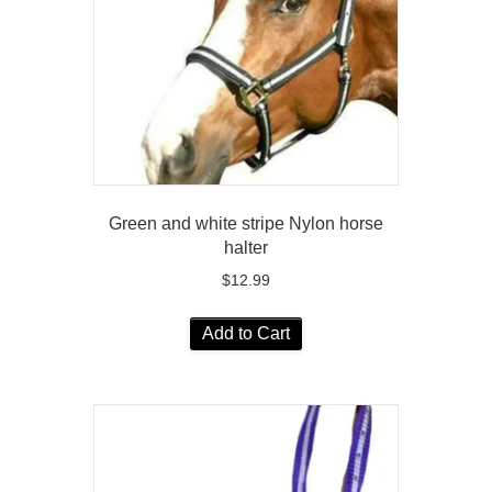
Green and white stripe Nylon horse
halter
$
12.99
Add to Cart