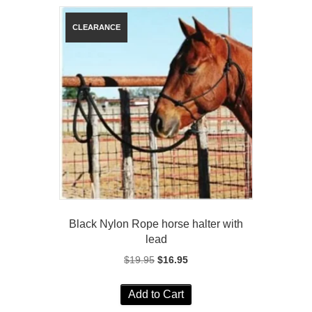
Black Nylon Rope horse halter with
lead
Original
Current
$
19.95
$
16.95
price
price
was:
is:
Add to Cart
$19.95.
$16.95.