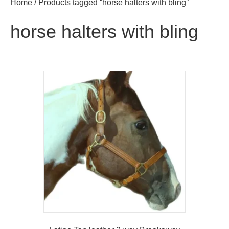
Home
/ Products tagged “horse halters with bling”
horse halters with bling