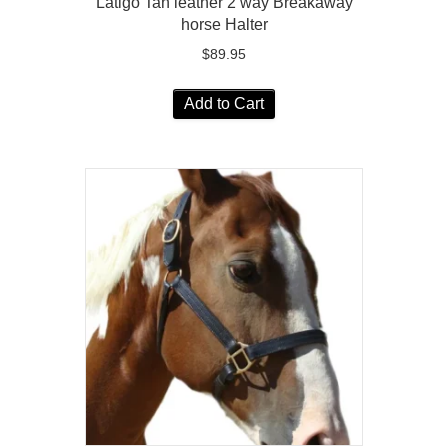
Latigo Tan leather 2 way Breakaway
horse Halter
$
89.95
Add to Cart