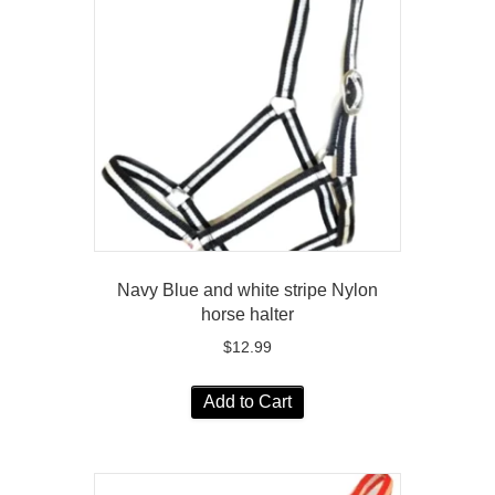
Navy Blue and white stripe Nylon
horse halter
$
12.99
Add to Cart