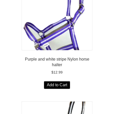
Purple and white stripe Nylon horse
halter
$
12.99
Add to Cart