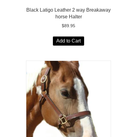
Black Latigo Leather 2 way Breakaway
horse Halter
$
89.95
Add to Cart