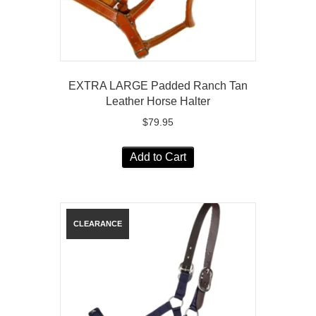
EXTRA LARGE Padded Ranch Tan
Leather Horse Halter
$
79.95
Add to Cart