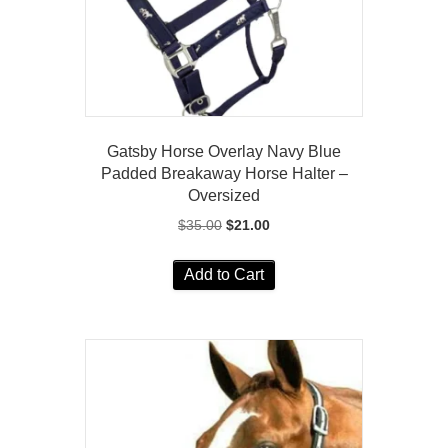
Gatsby Horse Overlay Navy Blue
Padded Breakaway Horse Halter –
Oversized
Original
Current
$
35.00
$
21.00
price
price
was:
is:
Add to Cart
$35.00.
$21.00.