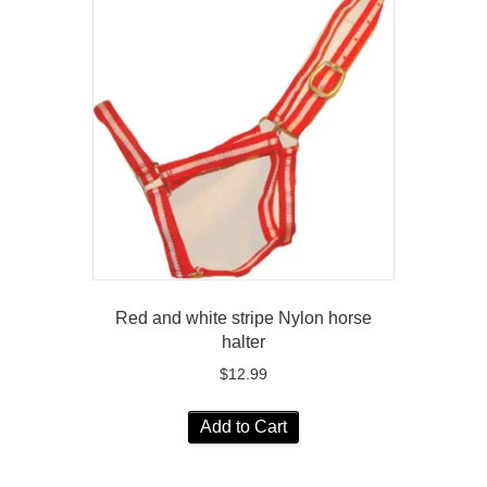
Red and white stripe Nylon horse
halter
$
12.99
Add to Cart