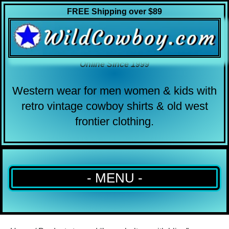
FREE Shipping over $89
Online Since 1999
Western wear for men women & kids with
retro vintage cowboy shirts & old west
frontier clothing.
- MENU -