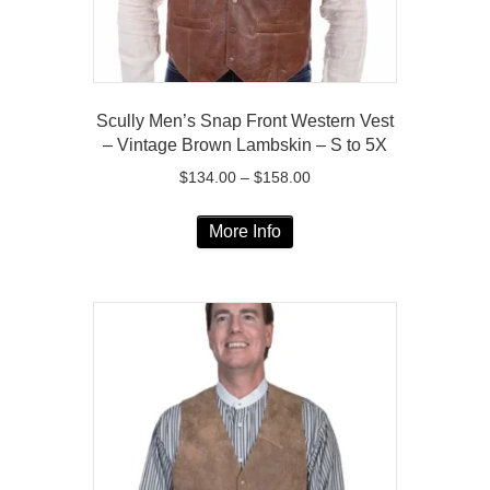
product
page
Scully Men’s Snap Front Western Vest
– Vintage Brown Lambskin – S to 5X
Price
$
134.00
–
$
158.00
range:
This
$134.00
More Info
product
through
has
$158.00
multiple
variants.
The
options
may
be
chosen
on