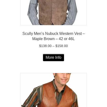
the
product
page
Scully Men’s Nubuck Western Vest –
Maple Brown – 42 or 46L
Price
$
138.00
–
$
158.00
range:
This
$138.00
More Info
product
through
has
$158.00
multiple
variants.
The
options
may
be
chosen