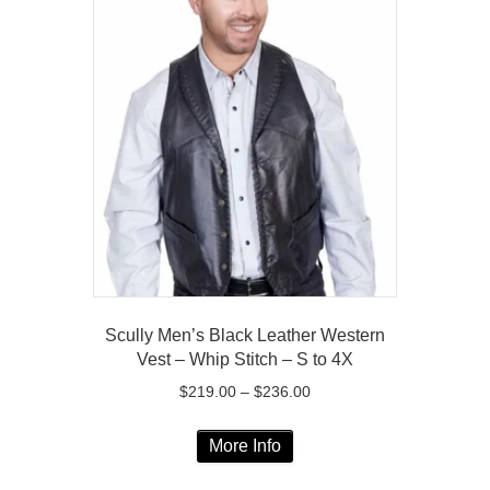
variants.
The
options
may
be
chosen
on
the
product
page
Scully Men’s Black Leather Western
Vest – Whip Stitch – S to 4X
Price
$
219.00
–
$
236.00
range:
This
$219.00
More Info
product
through
has
$236.00