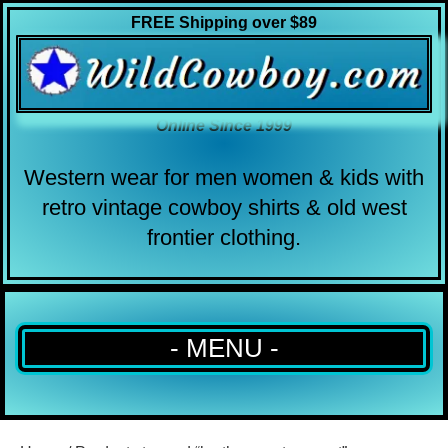
FREE Shipping over $89
Online Since 1999
Western wear for men women & kids with
retro vintage cowboy shirts & old west
frontier clothing.
- MENU -