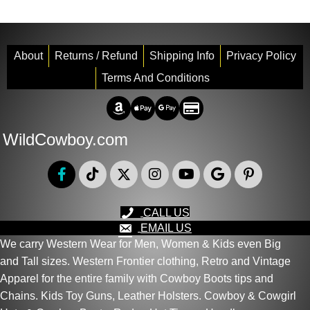
variants.
The
options
About
Returns / Refund
Shipping Info
Privacy Policy
may
Terms And Conditions
be
chosen
Amazon Pay
Apple Pay
Google Pay
Credit/Debit
on
the
WildCowboy.com
product
page
CALL US
EMAIL US
We carry Western Wear for Men, Women & Kids even Big
and Tall sizes. Western Frontier clothing, Retro and Vintage
Apparel for the entire family with Cowboy Boots tips and
Chains. Kids Toy Guns, Leather Holsters. Cowboy & Cowgirl