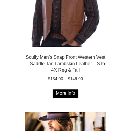
chosen
on
the
product
page
Scully Men’s Snap Front Western Vest
– Saddle Tan Lambskin Leather – S to
4X Reg & Tall
Price
$
134.00
–
$
149.00
range:
This
$134.00
More Info
product
through
has
$149.00
multiple
variants.
The