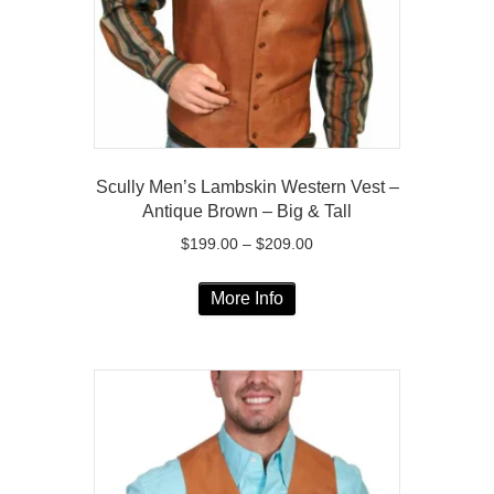
on
the
product
page
Scully Men’s Lambskin Western Vest –
Antique Brown – Big & Tall
Price
$
199.00
–
$
209.00
range:
This
$199.00
More Info
product
through
has
$209.00
multiple
variants.
The
options
may