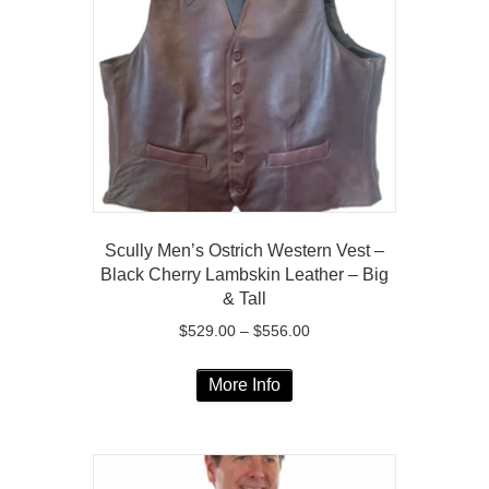
may
be
chosen
on
the
product
page
Scully Men’s Ostrich Western Vest –
Black Cherry Lambskin Leather – Big
& Tall
Price
$
529.00
–
$
556.00
range:
This
$529.00
More Info
product
through
has
$556.00
multiple
variants.