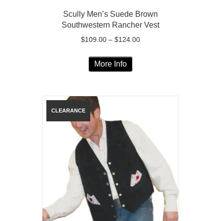
Scully Men’s Suede Brown
Southwestern Rancher Vest
Price
$
109.00
–
$
124.00
range:
This
$109.00
More Info
product
through
has
$124.00
multiple
variants.
The
options
may
be
chosen
on
the
product
page