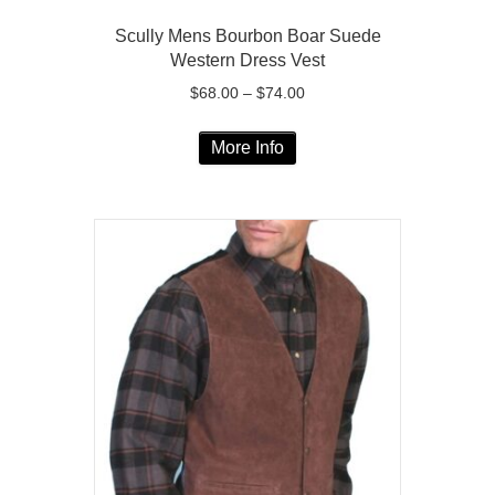
Scully Mens Bourbon Boar Suede
Western Dress Vest
Price
$
68.00
–
$
74.00
range:
This
$68.00
More Info
product
through
has
$74.00
multiple
variants.
The
options
may
be
chosen
on
the
product
page