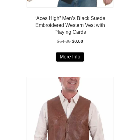
“Aces High” Men’s Black Suede
Embroidered Western Vest with
Playing Cards
Original
Current
$
64.00
$
0.00
price
price
This
was:
is:
More Info
product
$64.00.
$0.00.
has
multiple
variants.
The
options
may
be
chosen
on
the