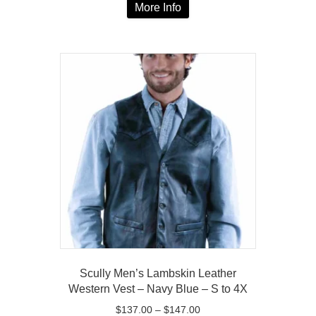
$137.00
More Info
product
through
has
$147.00
multiple
variants.
The
options
may
be
chosen
on
the
product
page
Scully Men’s Lambskin Leather
Western Vest – Navy Blue – S to 4X
Price
$
137.00
–
$
147.00