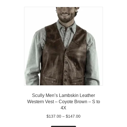
multiple
variants.
The
options
may
be
chosen
on
the
product
page
Scully Men’s Lambskin Leather
Western Vest – Coyote Brown – S to
4X
Price
$
137.00
–
$
147.00
range:
This