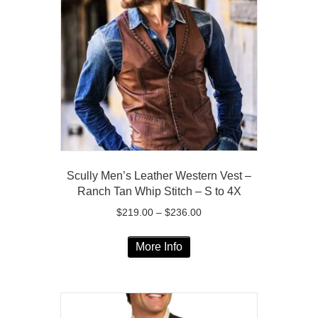
options
may
be
chosen
on
the
product
page
Scully Men’s Leather Western Vest –
Ranch Tan Whip Stitch – S to 4X
Price
$
219.00
–
$
236.00
range:
This
$219.00
More Info
product
through
has
$236.00
multiple
variants.