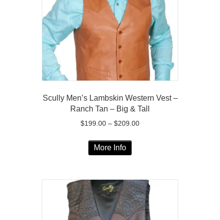
be
chosen
on
the
product
page
Scully Men’s Lambskin Western Vest –
Ranch Tan – Big & Tall
Price
$
199.00
–
$
209.00
range:
This
$199.00
More Info
product
through
has
$209.00
multiple
variants.
The
options