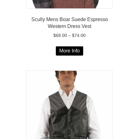
Scully Mens Boar Suede Espresso
Western Dress Vest
Price
$
68.00
–
$
74.00
range:
This
$68.00
More Info
product
through
has
$74.00
multiple
variants.
The
options
may
be
chosen
on
the
product