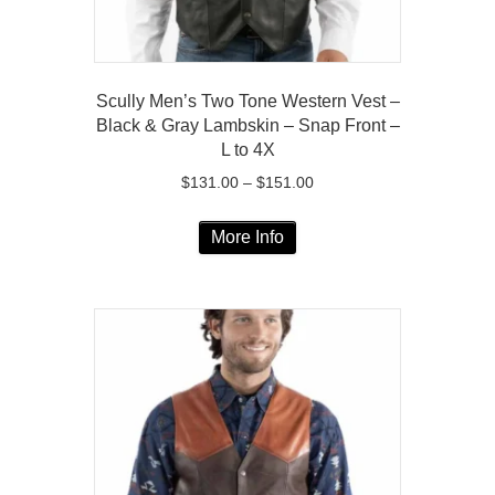
page
Scully Men’s Two Tone Western Vest –
Black & Gray Lambskin – Snap Front –
L to 4X
Price
$
131.00
–
$
151.00
range:
This
$131.00
More Info
product
through
has
$151.00
multiple
variants.
The
options
may
be
chosen
on