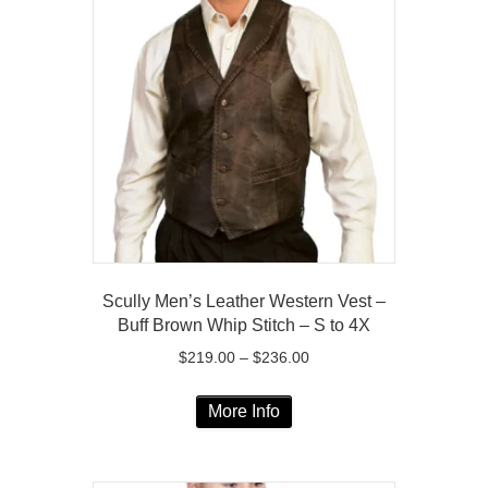
The
options
may
be
chosen
on
the
product
page
Scully Men’s Leather Western Vest –
Buff Brown Whip Stitch – S to 4X
Price
$
219.00
–
$
236.00
range:
This
$219.00
More Info
product
through
has
$236.00
multiple