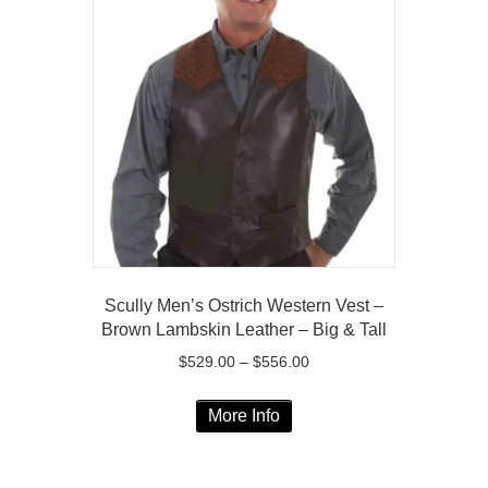
The
options
may
be
chosen
on
the
product
page
Scully Men’s Ostrich Western Vest –
Brown Lambskin Leather – Big & Tall
Price
$
529.00
–
$
556.00
range:
This
$529.00
More Info
product
through
has
$556.00
multiple