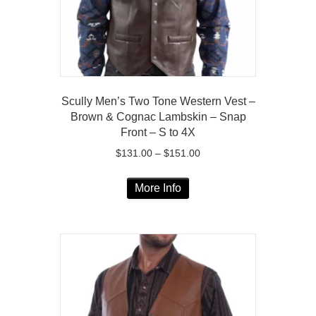
the
product
page
Scully Men’s Two Tone Western Vest –
Brown & Cognac Lambskin – Snap
Front – S to 4X
Price
$
131.00
–
$
151.00
range:
This
$131.00
More Info
product
through
has
$151.00
multiple
variants.
The
options
may
be