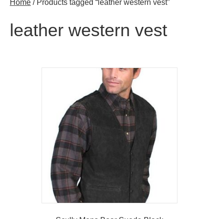
Home
/ Products tagged “leather western vest”
leather western vest