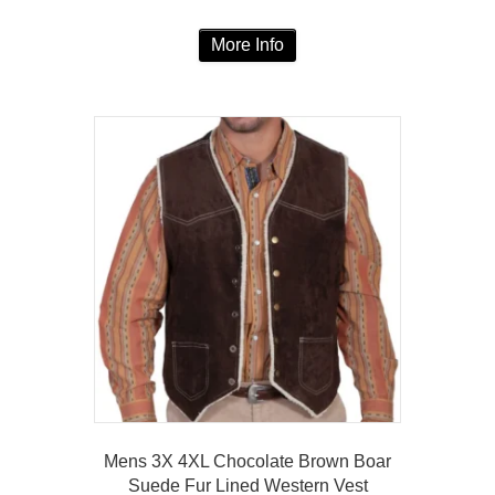
range:
This
$137.00
More Info
product
through
has
$147.00
multiple
variants.
The
options
may
be
chosen
on
the
product
page
Mens 3X 4XL Chocolate Brown Boar
Suede Fur Lined Western Vest