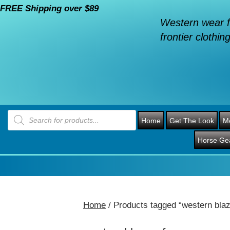
FREE Shipping over $89
Western wear f
frontier clothing
Products
search
Home
Get The Look
M
Horse Ge
Home
/ Products tagged “western blaz