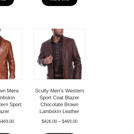
product
product
has
has
multiple
multiple
variants.
variants.
The
The
options
options
may
may
be
be
chosen
chosen
own Mens
Scully Men’s Western
on
on
mbskin
Sport Coat Blazer
the
the
ern Sport
Chocolate Brown
azer
Lambskin Leather
product
product
Price
Price
$
469.00
$
426.00
–
$
469.00
page
page
range:
range:
This
This