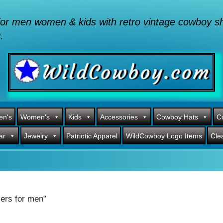
or men women & kids with retro vintage cowboy shi
.
en's
Women's
Kids
Accessories
Cowboy Hats
C
ar
Jewelry
Patriotic Apparel
WildCowboy Logo Items
Cle
ers for men”