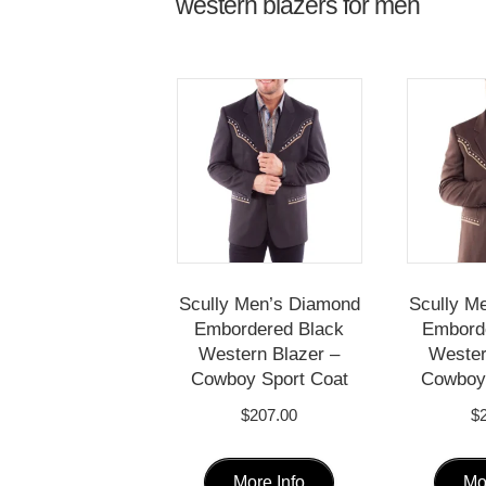
western blazers for men
Scully Men’s Diamond
Scully M
Embordered Black
Embord
Western Blazer –
Wester
Cowboy Sport Coat
Cowboy 
$
207.00
$
This
More Info
Mo