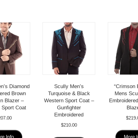
en’s Diamond
Scully Men’s
“Crimson 
ered Brown
Turquoise & Black
Mens Scu
n Blazer –
Western Sport Coat –
Embroidere
Sport Coat
Gunfighter
Blaz
Embroidered
207.00
$
219.
$
210.00
This
This
re Info
More I