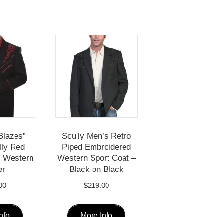
Blazes”
Scully Men’s Retro
lly Red
Piped Embroidered
d Western
Western Sport Coat –
er
Black on Black
00
$
219.00
This
This
nfo
More Info