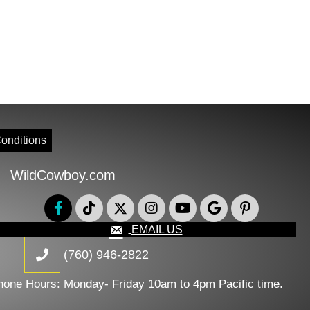
onditions
WildCowboy.com
EMAIL US
(760) 946-2822
hone Hours: Monday- Friday 10am to 4pm Pacific time.