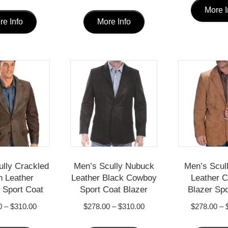
This
This
More I
re Info
More Info
product
product
has
has
multiple
multiple
variants.
variants.
The
The
options
options
may
may
be
be
chosen
chosen
ully Crackled
Men’s Scully Nubuck
Men’s Scul
 Leather
Leather Black Cowboy
Leather 
on
on
Sport Coat
Sport Coat Blazer
Blazer Spo
the
the
Price
Price
0
–
$
310.00
$
278.00
–
$
310.00
$
278.00
–
product
product
range:
range:
This
This