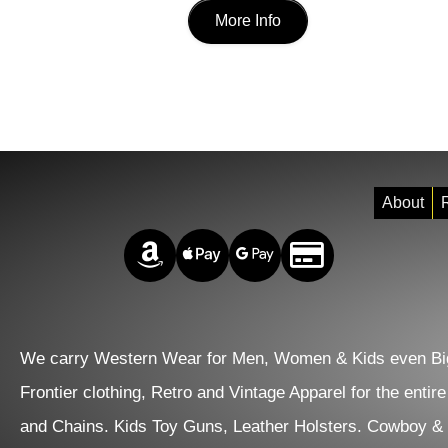
page
was:
is:
More Info
product
$337.00.
$290.00.
has
multiple
variants.
The
options
About
R
may
Amazon Pay
Apple Pay
Google Pay
Credit/Debit
be
chosen
on
We carry Western Wear for Men, Women & Kids even Big
the
Frontier clothing, Retro and Vintage Apparel for the entir
product
and Chains. Kids Toy Guns, Leather Holsters. Cowboy &
page