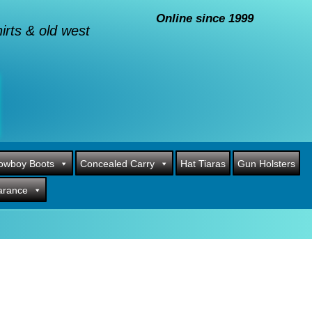
Online since 1999
rts & old west
owboy Boots
Concealed Carry
Hat Tiaras
Gun Holsters
arance