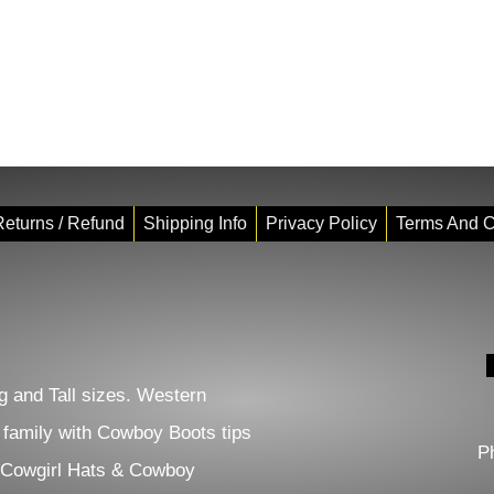
eturns / Refund
Shipping Info
Privacy Policy
Terms And C
 and Tall sizes. Western
e family with Cowboy Boots tips
P
 Cowgirl Hats & Cowboy