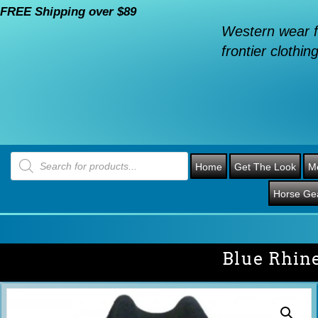
FREE Shipping over $89
Western wear f
frontier clothing
Products
search
Home
Get The Look
M
Horse Ge
Blue Rhin