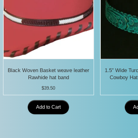
Black Woven Basket weave leather
1.5″ Wide Tur
Rawhide hat band
Cowboy Hat
$
39.50
Add to Cart
Ad