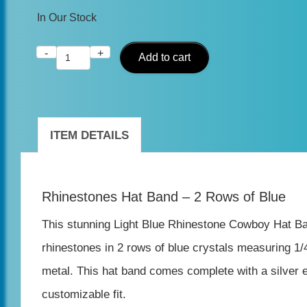
In Our Stock
-
+
Blue
Add to cart
Rhinestone
Cowboy
Hat
ITEM DETAILS
Band
-
Rhinestones Hat Band – 2 Rows of Blue
2
Rows
This stunning Light Blue Rhinestone Cowboy Hat Band 
-
rhinestones in 2 rows of blue crystals measuring 1/4
Adjustable
metal. This hat band comes complete with a silver e
quantity
customizable fit.