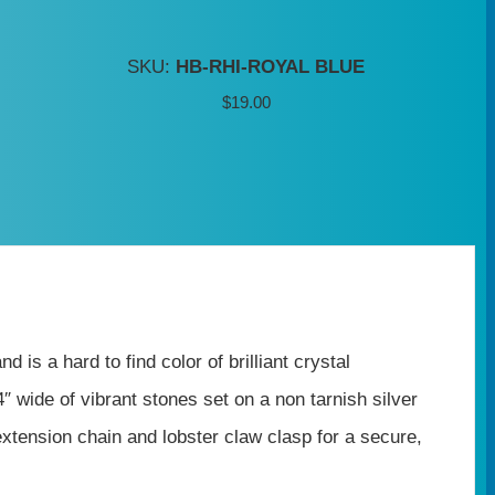
SKU:
HB-RHI-ROYAL BLUE
$
19.00
is a hard to find color of brilliant crystal
″ wide of vibrant stones set on a non tarnish silver
xtension chain and lobster claw clasp for a secure,