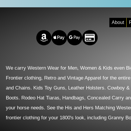
About
R
Amazon Pay
Apple Pay
Google Pay
Credit/Debit
We carry Western Wear for Men, Women & Kids even Big
Frontier clothing, Retro and Vintage Apparel for the entir
and Chains. Kids Toy Guns, Leather Holsters. Cowboy &
Boots. Rodeo Hat Tiaras, Handbags, Concealed Carry an
your horse needs. See the His and Hers Matching Wester
frontier clothing for your 1800's look, including Granny 