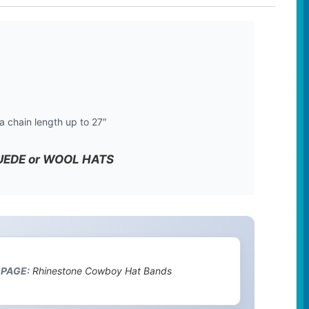
a chain length up to 27″
 SUEDE or WOOL HATS
 PAGE:
Rhinestone Cowboy Hat Bands