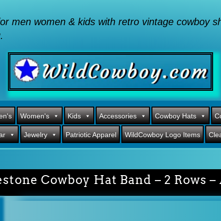
or men women & kids with retro vintage cowboy shi
.
en's
Women's
Kids
Accessories
Cowboy Hats
C
ar
Jewelry
Patriotic Apparel
WildCowboy Logo Items
Cle
estone Cowboy Hat Band – 2 Rows – 