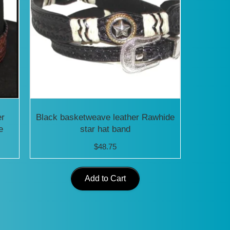
er
Black basketweave leather Rawhide
e
star hat band
$
48.75
Add to Cart