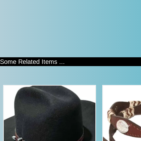
Some Related Items ...