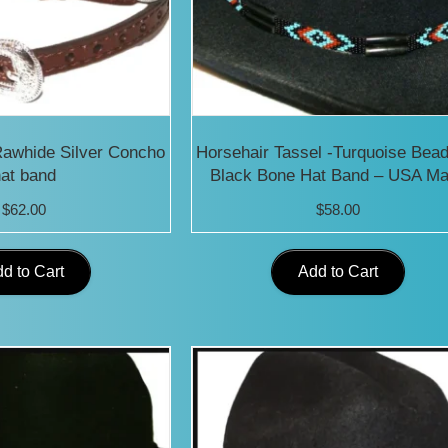
Rawhide Silver Concho
Horsehair Tassel -Turquoise Bea
at band
Black Bone Hat Band – USA M
$
62.00
$
58.00
d to Cart
Add to Cart