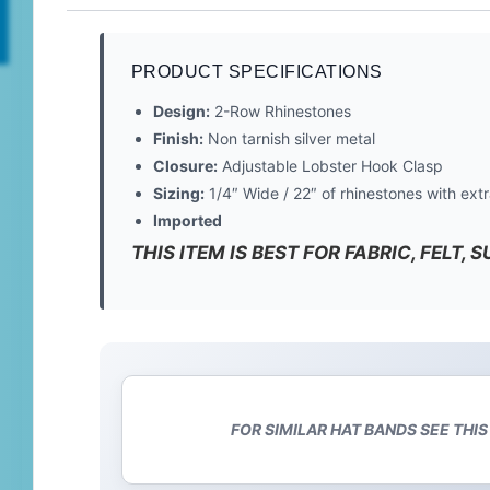
PRODUCT SPECIFICATIONS
Design:
2-Row Rhinestones
Finish:
Non tarnish silver metal
Closure:
Adjustable Lobster Hook Clasp
Sizing:
1/4″ Wide / 22″ of rhinestones with extr
Imported
THIS ITEM IS BEST FOR FABRIC, FELT,
FOR SIMILAR HAT BANDS SEE THIS