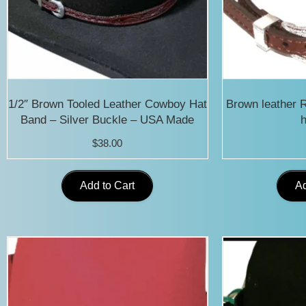
1/2″ Brown Tooled Leather Cowboy Hat
Brown leather 
Band – Silver Buckle – USA Made
h
$
38.00
Add to Cart
Ad