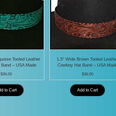
quoise Tooled Leather
1.5″ Wide Brown Tooled Leath
 Band – USA Made
Cowboy Hat Band – USA Mad
$
36.00
$
36.00
d to Cart
Add to Cart