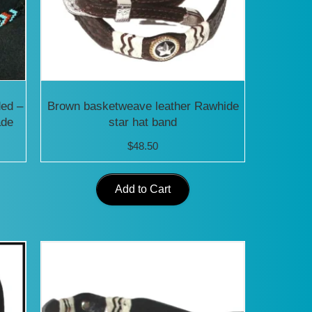
ded –
Brown basketweave leather Rawhide
ade
star hat band
$
48.50
Add to Cart