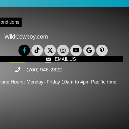
onditions
WildCowboy.com
EMAIL US
(760) 946-2822
hone Hours: Monday- Friday 10am to 4pm Pacific time.