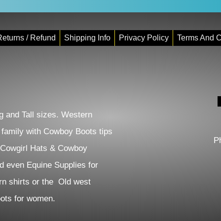
eturns / Refund
Shipping Info
Privacy Policy
Terms And C
 and Tall sizes. Western
e family with Cowboy Boots tips
P
 Cowgirl Hats & Cowboy
d even Equine Supplies for
n shirts or the Old west
Boots for women.