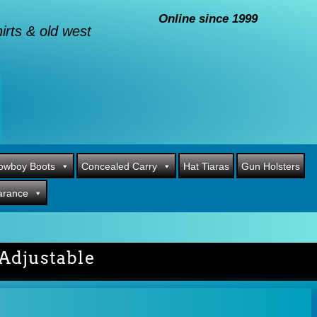
Online since 1999
rts & old west
owboy Boots
Concealed Carry
Hat Tiaras
Gun Holsters
arance
Adjustable