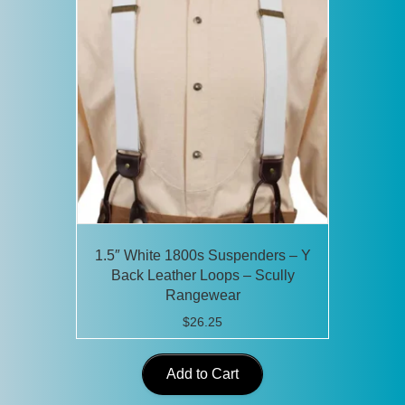
1.5″ White 1800s Suspenders – Y
Back Leather Loops – Scully
Rangewear
$
26.25
Add to Cart