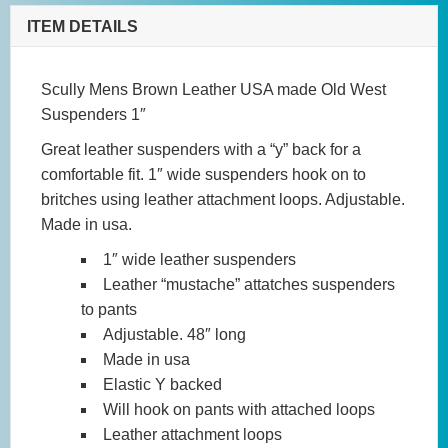
West
ITEM DETAILS
Suspenders
1"
Scully Mens Brown Leather USA made Old West
quantity
Suspenders 1″
Great leather suspenders with a “y” back for a
comfortable fit. 1″ wide suspenders hook on to
britches using leather attachment loops. Adjustable.
Made in usa.
1″ wide leather suspenders
Leather “mustache” attatches suspenders
to pants
Adjustable. 48″ long
Made in usa
Elastic Y backed
Will hook on pants with attached loops
Leather attachment loops