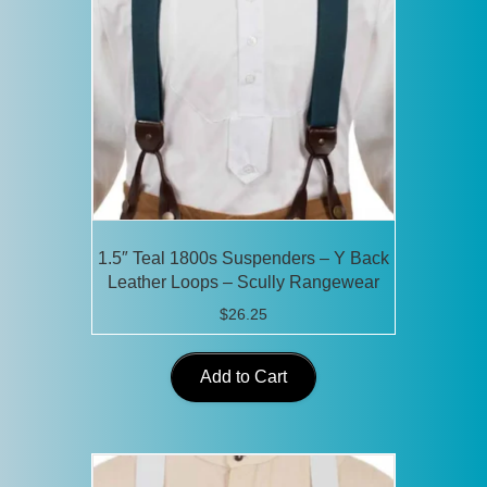
1.5″ Teal 1800s Suspenders – Y Back
Leather Loops – Scully Rangewear
$
26.25
Add to Cart