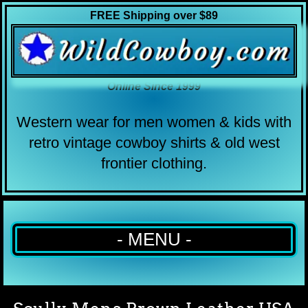
FREE Shipping over $89
Online Since 1999
Western wear for men women & kids with
retro vintage cowboy shirts & old west
frontier clothing.
- MENU -