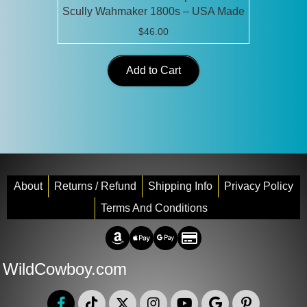
Scully Wahmaker 1800s – USA Made
$
46.00
Add to Cart
About
Returns / Refund
Shipping Info
Privacy Policy
Terms And Conditions
Amazon Pay
Apple Pay
Google Pay
Credit/Debit
WildCowboy.com