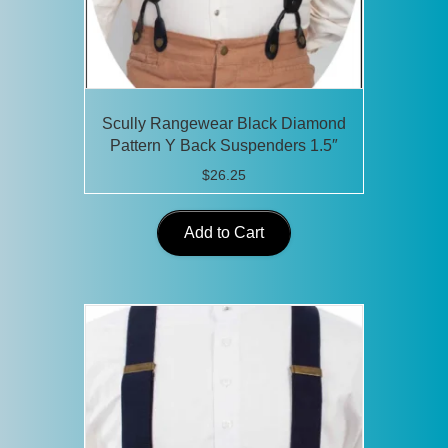
Scully Rangewear Black Diamond
Pattern Y Back Suspenders 1.5″
$
26.25
Add to Cart