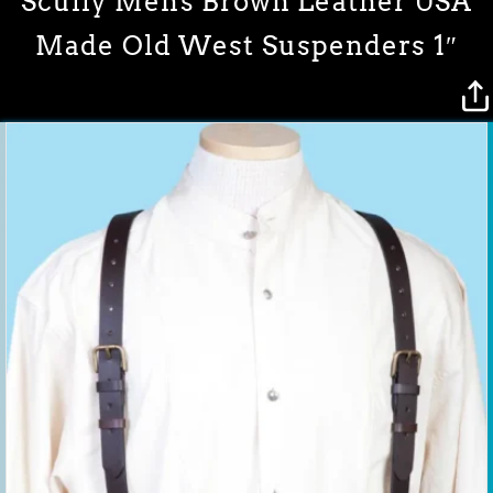
Scully Mens Brown Leather USA
Made Old West Suspenders 1″