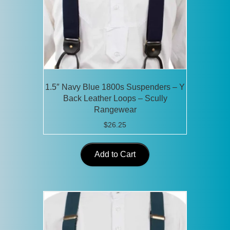
1.5″ Navy Blue 1800s Suspenders – Y
Back Leather Loops – Scully
Rangewear
$
26.25
Add to Cart