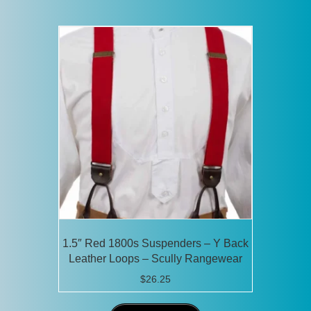
1.5″ Red 1800s Suspenders – Y Back
Leather Loops – Scully Rangewear
$
26.25