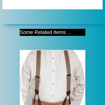
Some Related Items ...