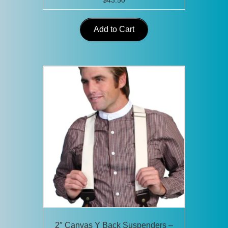
$
43.50
Add to Cart
2″ Canvas Y Back Suspenders –