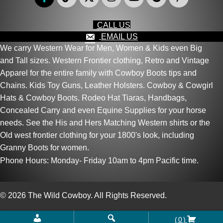
CALL US
EMAIL US
We carry Western Wear for Men, Women & Kids even Big
and Tall sizes. Western Frontier clothing, Retro and Vintage
Apparel for the entire family with Cowboy Boots tips and
Chains. Kids Toy Guns, Leather Holsters. Cowboy & Cowgirl
Hats & Cowboy Boots. Rodeo Hat Tiaras, Handbags,
Concealed Carry and even Equine Supplies for your horse
needs. See the His and Hers Matching Western shirts or the
Old west frontier clothing for your 1800's look, including
Granny Boots for women.
Phone Hours: Monday- Friday 10am to 4pm Pacific time.
© 2026 The Wild Cowboy. All Rights Reserved.
(0)