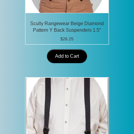
Scully Rangewear Beige Diamond
Pattern Y Back Suspenders 1.5″
$
26.25
Add to Cart