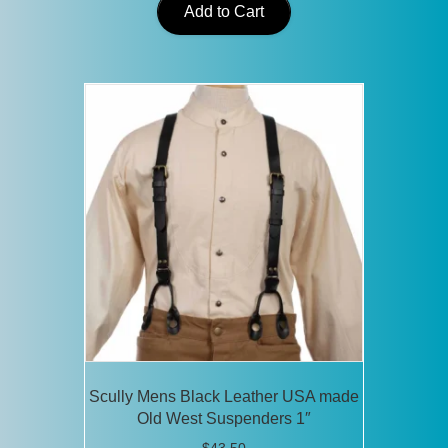
Add to Cart
Scully Mens Black Leather USA made
Old West Suspenders 1″