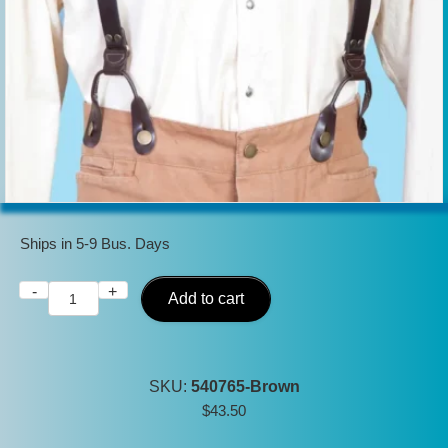
Ships in 5-9 Bus. Days
-
+
Scully
Add to cart
Mens
Brown
Leather
SKU:
540765-Brown
USA
$
43.50
made
Old