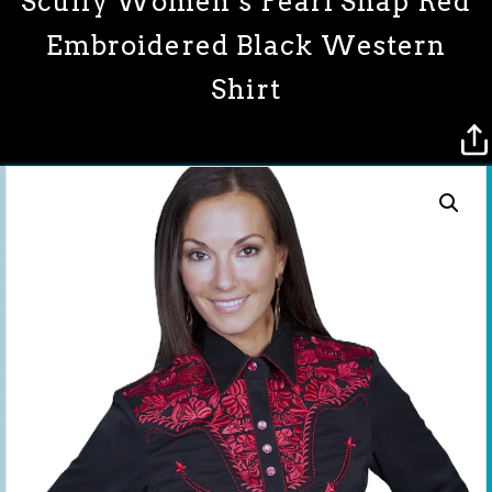
Scully Women’s Pearl Snap Red
Embroidered Black Western
Shirt