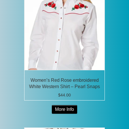
The
options
may
be
chosen
on
the
product
page
Women’s Red Rose embroidered
White Western Shirt – Pearl Snaps
$
44.00
This
More Info
product
has
multiple