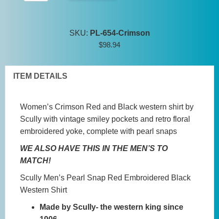
Women's
Pearl
Snap
SKU:
PL-654-Crimson
Red
$
98.94
Embroidered
Black
Western
ITEM DETAILS
Shirt
quantity
Women’s Crimson Red and Black western shirt by
Scully with vintage smiley pockets and retro floral
embroidered yoke, complete with pearl snaps
WE ALSO HAVE THIS IN THE MEN’S TO
MATCH!
Scully Men’s Pearl Snap Red Embroidered Black
Western Shirt
Made by Scully- the western king since