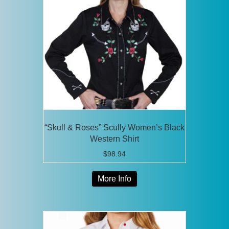
“Skull & Roses” Scully Women’s Black
Western Shirt
$
98.94
This
More Info
product
has
multiple
variants.