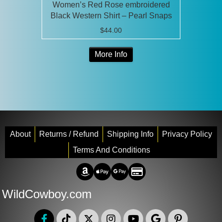
Women’s Red Rose embroidered
Black Western Shirt – Pearl Snaps
$
44.00
This
More Info
product
has
multiple
variants.
The
options
may
About
Returns / Refund
Shipping Info
Privacy Policy
be
Terms And Conditions
chosen
Amazon Pay
Apple Pay
Google Pay
Credit/Debit
on
the
WildCowboy.com
product
page