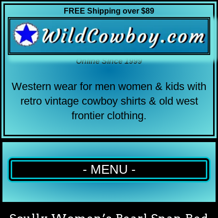
FREE Shipping over $89
Online Since 1999
Western wear for men women & kids with
retro vintage cowboy shirts & old west
frontier clothing.
- MENU -