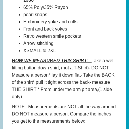
1906
65% Poly/35% Rayon
pearl snaps
Embroidery yoke and cuffs
Front and back yokes
Retro western smile pockets
Arrow stitching
XSMALL to 2XL
HOW WE MEASURED THIS SHIRT
:
Take a well
fitting button down shirt, (not a T-Shirt)- DO NOT
Measure a person* lay it down flat- Take the BACK
of the shirt* pull it tight across the back- measure
THE SHIRT * From under the arm pit area,(1 side
only)
NOTE: Measurements are NOT all the way around.
DO NOT measure a person. Compare the inches
you get to the measurements below: