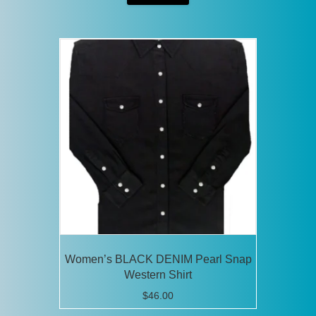
has
multiple
variants.
The
options
may
be
chosen
on
the
product
page
Women’s BLACK DENIM Pearl Snap
Western Shirt
$
46.00