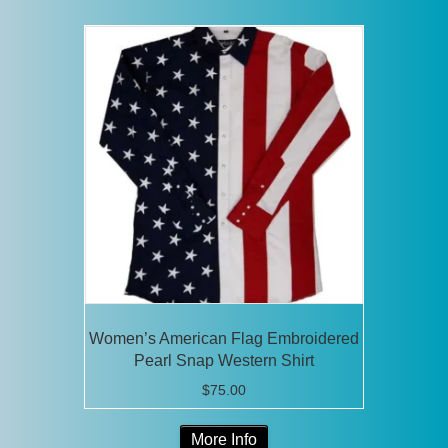
multiple
variants.
The
options
may
be
chosen
on
the
product
page
Women’s American Flag Embroidered
Pearl Snap Western Shirt
$
75.00
This
More Info
product