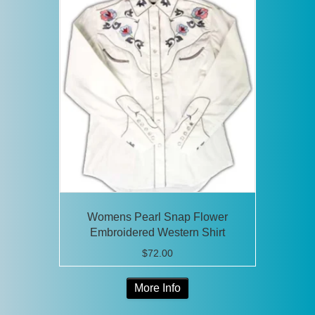
variants.
The
options
may
be
chosen
on
the
product
page
Womens Pearl Snap Flower
Embroidered Western Shirt
$
72.00
This
More Info
product
has