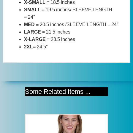
X-SMALL
= 18.5 inches
SMALL
= 19.5 inches/ SLEEVE LENGTH
=
24″
MED =
20.5 inches /SLEEVE LENGTH = 24″
LARGE =
21.5 inches
X-LARGE
= 23.5 inches
2XL
= 24.5″
Some Related Items ...