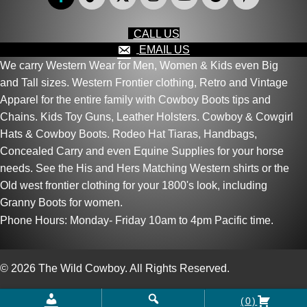
CALL US
EMAIL US
We carry Western Wear for Men, Women & Kids even Big
and Tall sizes. Western Frontier clothing, Retro and Vintage
Apparel for the entire family with Cowboy Boots tips and
Chains. Kids Toy Guns, Leather Holsters. Cowboy & Cowgirl
Hats & Cowboy Boots. Rodeo Hat Tiaras, Handbags,
Concealed Carry and even Equine Supplies for your horse
needs. See the His and Hers Matching Western shirts or the
Old west frontier clothing for your 1800's look, including
Granny Boots for women.
Phone Hours: Monday- Friday 10am to 4pm Pacific time.
© 2026 The Wild Cowboy. All Rights Reserved.
(0)