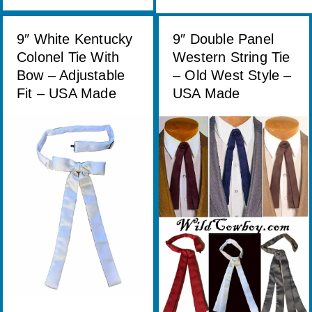
9″ White Kentucky
9″ Double Panel
Colonel Tie With
Western String Tie
Bow – Adjustable
– Old West Style –
Fit – USA Made
USA Made