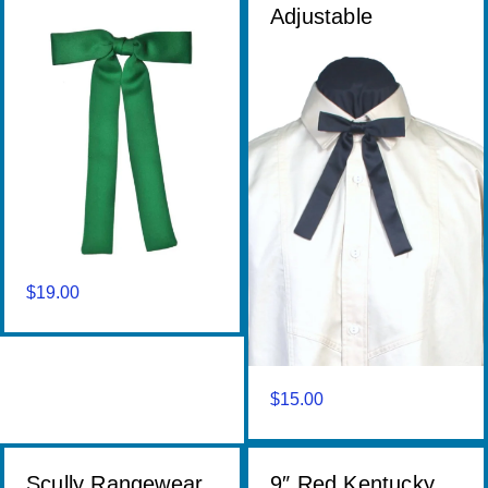
Adjustable
$
19.00
$
15.00
Scully Rangewear
9″ Red Kentucky