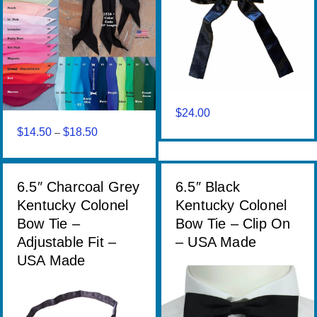
$
24.00
$
14.50
$
18.50
Price
–
range:
$14.50
through
6.5″ Charcoal Grey
6.5″ Black
$18.50
Kentucky Colonel
Kentucky Colonel
Bow Tie –
Bow Tie – Clip On
Adjustable Fit –
– USA Made
USA Made