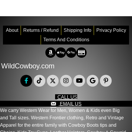
About
Returns / Refund
Shipping Info
Privacy Policy
Terms And Conditions
Amazon Pay
Apple Pay
Google Pay
Credit/Debit
WildCowboy.com
CALL US
EMAIL US
We carry Western Wear for Men, Women & Kids even Big
and Tall sizes. Western Frontier clothing, Retro and Vintage
Apparel for the entire family with Cowboy Boots tips and