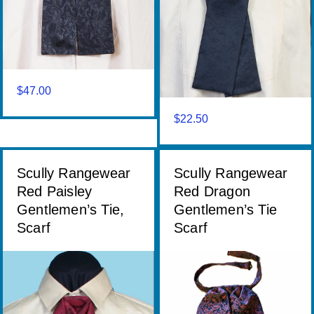
$
47.00
$
22.50
Scully Rangewear
Scully Rangewear
Red Paisley
Red Dragon
Gentlemen’s Tie,
Gentlemen’s Tie
Scarf
Scarf