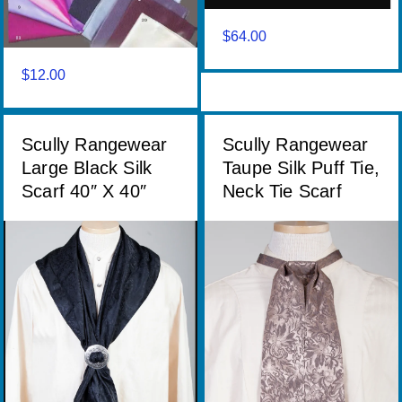
$
64.00
$
12.00
Scully Rangewear
Scully Rangewear
Large Black Silk
Taupe Silk Puff Tie,
Scarf 40″ X 40″
Neck Tie Scarf