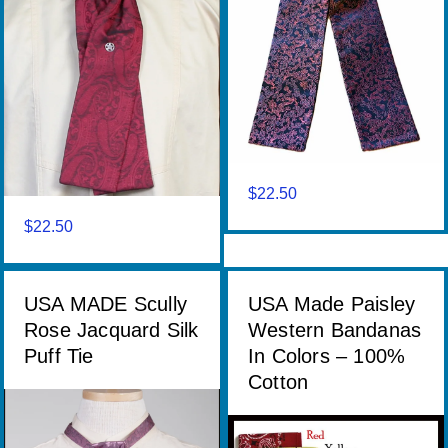
$
22.50
$
22.50
USA MADE Scully
USA Made Paisley
Rose Jacquard Silk
Western Bandanas
Puff Tie
In Colors – 100%
Cotton