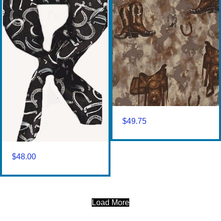
$
49.75
$
48.00
Load More