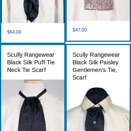
$
47.00
$
64.00
Scully Rangewear
Scully Rangewear
Black Silk Puff Tie
Black Silk Paisley
Neck Tie Scarf
Gentlemen’s Tie,
Scarf