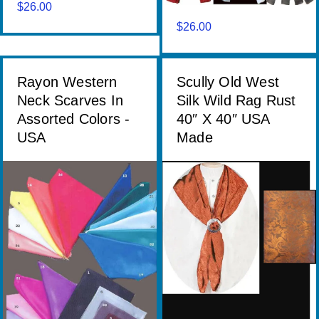
$
26.00
$
26.00
Rayon Western
Scully Old West
Neck Scarves In
Silk Wild Rag Rust
Assorted Colors -
40″ X 40″ USA
USA
Made