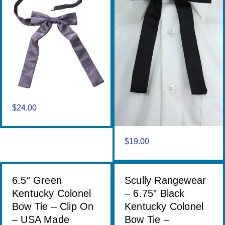
$
24.00
$
19.00
6.5″ Green
Scully Rangewear
Kentucky Colonel
– 6.75″ Black
Bow Tie – Clip On
Kentucky Colonel
– USA Made
Bow Tie –