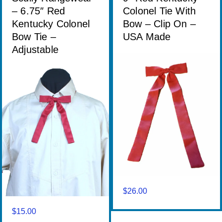
– 6.75″ Red
Colonel Tie With
Kentucky Colonel
Bow – Clip On –
Bow Tie –
USA Made
Adjustable
$
26.00
$
15.00