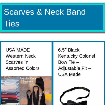
Scarves & Neck Band
Ties
USA MADE
6.5″ Black
Western Neck
Kentucky Colonel
Scarves In
Bow Tie –
Assorted Colors
Adjustable Fit –
USA Made