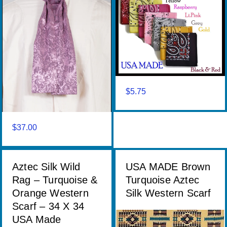
$
5.75
$
37.00
Aztec Silk Wild
USA MADE Brown
Rag – Turquoise &
Turquoise Aztec
Orange Western
Silk Western Scarf
Scarf – 34 X 34
USA Made