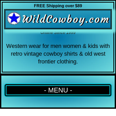
FREE Shipping over $89
Online Since 1999
Western wear for men women & kids with
retro vintage cowboy shirts & old west
frontier clothing.
- MENU -