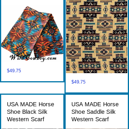
$
49.75
$
49.75
USA MADE Horse
USA MADE Horse
Shoe Black Silk
Shoe Saddle Silk
Western Scarf
Western Scarf