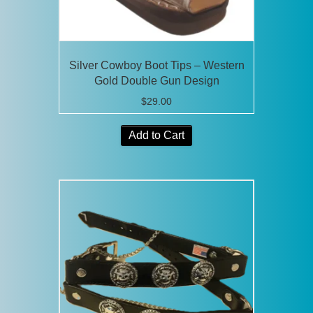
Silver Cowboy Boot Tips – Western
Gold Double Gun Design
$
29.00
Add to Cart