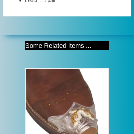
1 each = 1 pair
Some Related Items ...