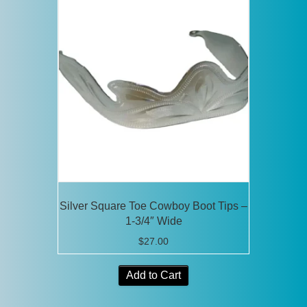
Silver Square Toe Cowboy Boot Tips –
1-3/4″ Wide
$
27.00
Add to Cart