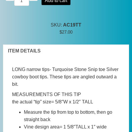
Add to cart
Tip
Turquoise
Stone
SKU:
AC19TT
Snip
$
27.00
toe
Silver
cowboy
ITEM DETAILS
boot
tips
LONG narrow tips- Turquoise Stone Snip toe Silver
quantity
cowboy boot tips. These tips are angled outward a
bit.
MEASUREMENTS OF THIS TIP
the actual “tip” size= 5/8″W x 1/2″ TALL
Measure the tip from top to bottom, then go
straight back
Vine design area= 1 5/8″TALL x 1″ wide