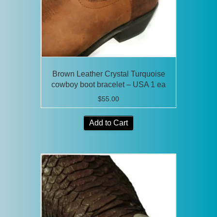
on
the
product
page
Brown Leather Crystal Turquoise
cowboy boot bracelet – USA 1 ea
$
55.00
Add to Cart