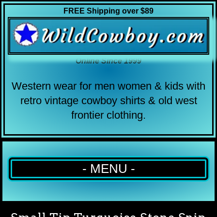
FREE Shipping over $89
Online Since 1999
Western wear for men women & kids with
retro vintage cowboy shirts & old west
frontier clothing.
- MENU -