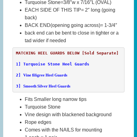
Turquoise Stone=3/8″w x 7/16″L (OVAL)
EACH SIDE OF THIS TIP= 2″ long (going
back)
BACK END(opening going across)= 1-3/4″
back end can be bent to close in tighter or a
tad wider if needed
1] 
Turquoise Stone Heel Guards
2] 
Vine filigree Heel Guards
3] 
Smooth Silver Heel Guards
Fits Smaller long narrow tips
Turquoise Stone
Vine design with blackened background
Rope edges
Comes with the NAILS for mounting