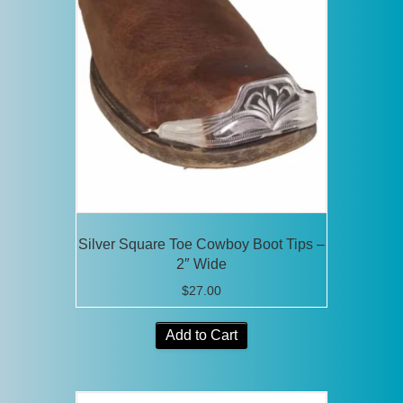
The
options
may
be
chosen
on
the
product
page
Silver Square Toe Cowboy Boot Tips –
2″ Wide
$
27.00
Add to Cart