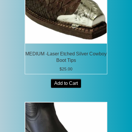
MEDIUM -Laser Etched Silver Cowboy
Boot Tips
$
25.00
Add to Cart