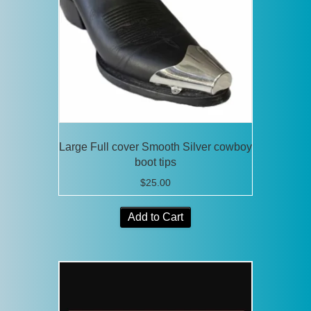
Large Full cover Smooth Silver cowboy
boot tips
$
25.00
Add to Cart