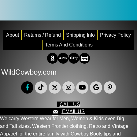
About
Returns / Refund
Shipping Info
Privacy Policy
Terms And Conditions
Amazon Pay
Apple Pay
Google Pay
Credit/Debit
WildCowboy.com
CALL US
EMAIL US
We carry Western Wear for Men, Women & Kids even Big
and Tall sizes. Western Frontier clothing, Retro and Vintage
Apparel for the entire family with Cowboy Boots tips and