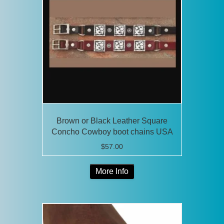
Brown or Black Leather Square
Concho Cowboy boot chains USA
$
57.00
This
More Info
product
has
multiple
variants.