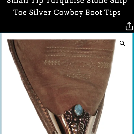
Small Tip Turquoise Stone Snip
Toe Silver Cowboy Boot Tips