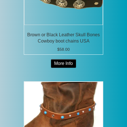
Brown or Black Leather Skull Bones
Cowboy boot chains USA
$
58.00
This
More Info
product
has
multiple
variants.
The
options
may
be
chosen