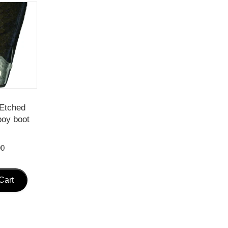
Etched
boy boot
s
00
Cart