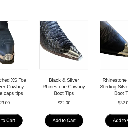
ched XS Toe
Black & Silver
Rhinestone 
ver Cowboy
Rhinestone Cowboy
Sterling Sil
e caps tips
Boot Tips
Boot T
23.00
$
32.00
$
32.
 to Cart
Add to Cart
Add to 