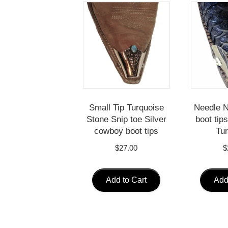
Small Tip Turquoise
Needle 
Stone Snip toe Silver
boot tips
cowboy boot tips
Tur
$
27.00
$
Add to Cart
Add