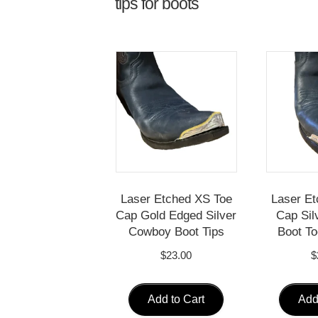
tips for boots
Laser Etched XS Toe
Laser Et
Cap Gold Edged Silver
Cap Sil
Cowboy Boot Tips
Boot To
$
23.00
$
Add to Cart
Add