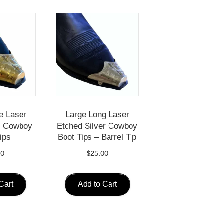
e Laser
Large Long Laser
d Cowboy
Etched Silver Cowboy
ips
Boot Tips – Barrel Tip
00
$
25.00
Cart
Add to Cart