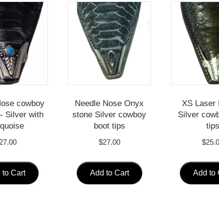
Nose cowboy
Needle Nose Onyx
XS Laser 
- Silver with
stone Silver cowboy
Silver cow
quoise
boot tips
tip
27.00
$
27.00
$
25.
 to Cart
Add to Cart
Add to 