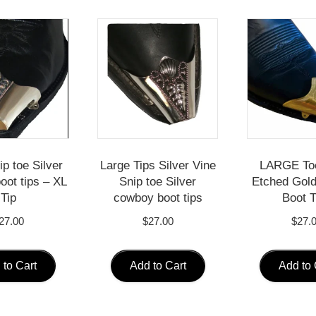
p toe Silver
Large Tips Silver Vine
LARGE To
oot tips – XL
Snip toe Silver
Etched Gol
Tip
cowboy boot tips
Boot T
27.00
$
27.00
$
27.
 to Cart
Add to Cart
Add to 