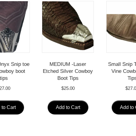
nyx Snip toe
MEDIUM -Laser
Small Snip T
cowboy boot
Etched Silver Cowboy
Vine Cowb
tips
Boot Tips
Tip
27.00
$
25.00
$
27.
 to Cart
Add to Cart
Add to 