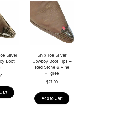
oe Silver
Snip Toe Silver
oy Boot
Cowboy Boot Tips –
s
Red Stone & Vine
Filigree
00
$
27.00
Cart
Add to Cart