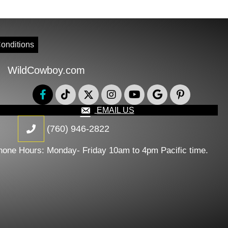
onditions
WildCowboy.com
EMAIL US
(760) 946-2822
hone Hours: Monday- Friday 10am to 4pm Pacific time.