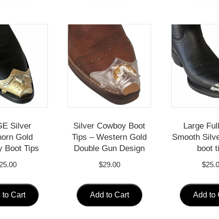
E Silver
Silver Cowboy Boot
Large Ful
orn Gold
Tips – Western Gold
Smooth Silv
 Boot Tips
Double Gun Design
boot t
25.00
$
29.00
$
25.
 to Cart
Add to Cart
Add to 