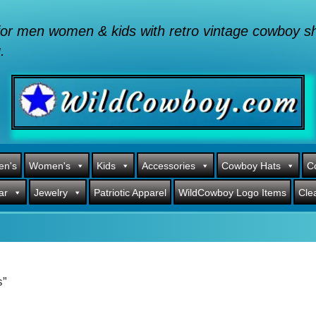
or men women & kids with retro vintage cowboy shi
.
en's
Women's
Kids
Accessories
Cowboy Hats
C
ar
Jewelry
Patriotic Apparel
WildCowboy Logo Items
Cle
s”