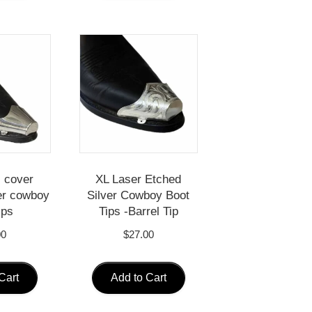
l cover
XL Laser Etched
er cowboy
Silver Cowboy Boot
ips
Tips -Barrel Tip
00
$
27.00
Cart
Add to Cart