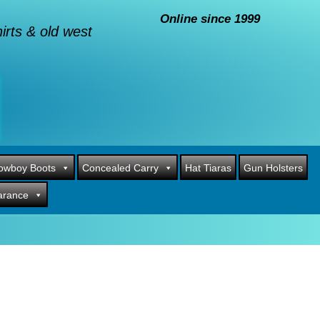
Online since 1999
rts & old west
owboy Boots
Concealed Carry
Hat Tiaras
Gun Holsters
arance