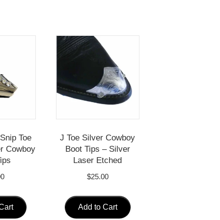
Snip Toe
J Toe Silver Cowboy
ver Cowboy
Boot Tips – Silver
ips
Laser Etched
00
$
25.00
Cart
Add to Cart