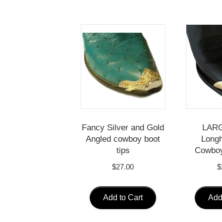
Fancy Silver and Gold
LARG
Angled cowboy boot
Longh
tips
Cowboy
$
27.00
$
Add to Cart
Add