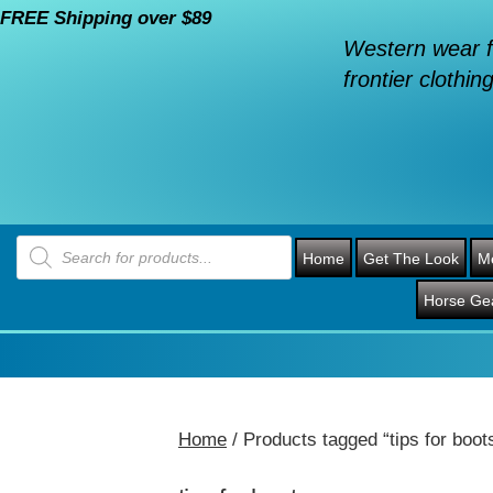
FREE Shipping over $89
Western wear f
frontier clothing
Products
search
Home
Get The Look
M
Horse Ge
Home
/ Products tagged “tips for boot