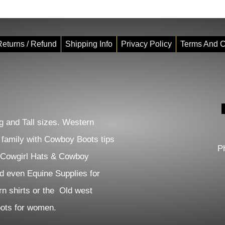
eturns / Refund
Shipping Info
Privacy Policy
Terms And C
 and Tall sizes. Western
e family with Cowboy Boots tips
P
 Cowgirl Hats & Cowboy
d even Equine Supplies for
n shirts or the Old west
Boots for women.