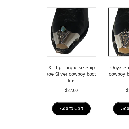
XL Tip Turquoise Snip
Onyx Sni
toe Silver cowboy boot
cowboy b
tips
$
27.00
$
Add to Cart
Add