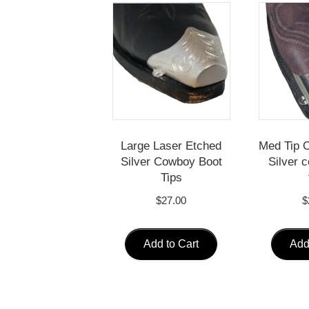
Large Laser Etched
Med Tip O
Silver Cowboy Boot
Silver 
Tips
$
27.00
$
Add to Cart
Add