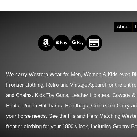
About
R
Amazon Pay
Apple Pay
Google Pay
Credit/Debit
We carry Western Wear for Men, Women & Kids even Big
Frontier clothing, Retro and Vintage Apparel for the entir
and Chains. Kids Toy Guns, Leather Holsters. Cowboy &
Boots. Rodeo Hat Tiaras, Handbags, Concealed Carry an
your horse needs. See the His and Hers Matching Wester
frontier clothing for your 1800's look, including Granny 