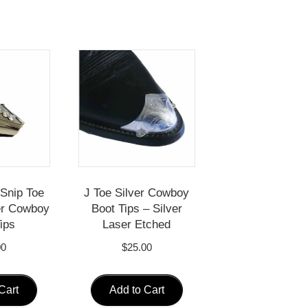
Snip Toe
J Toe Silver Cowboy
ver Cowboy
Boot Tips – Silver
ips
Laser Etched
00
$
25.00
Cart
Add to Cart