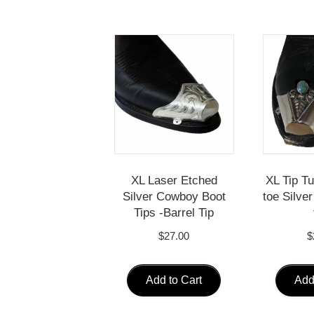
XL Laser Etched
XL Tip T
Silver Cowboy Boot
toe Silve
Tips -Barrel Tip
$
27.00
$
Add to Cart
Add