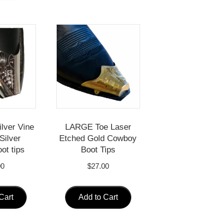
ilver Vine
LARGE Toe Laser
Silver
Etched Gold Cowboy
ot tips
Boot Tips
00
$
27.00
Cart
Add to Cart