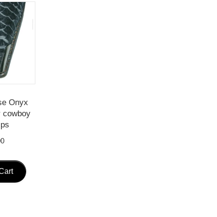
se Onyx
r cowboy
ips
00
Cart