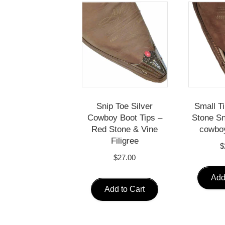
Snip Toe Silver
Small T
Cowboy Boot Tips –
Stone Sn
Red Stone & Vine
cowboy
Filigree
$
$
27.00
Add
Add to Cart