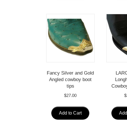
Fancy Silver and Gold
LARG
Angled cowboy boot
Longh
tips
Cowboy
$
27.00
$
Add to Cart
Add