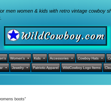
or men women & kids with retro vintage cowboy shi
.
en's
Women's
Kids
Accessories
Cowboy Hats
C
ar
Jewelry
Patriotic Apparel
WildCowboy Logo Items
Cle
 womens boots”