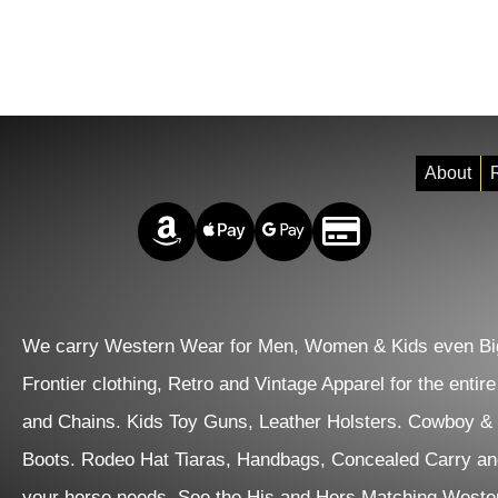
About
R
Amazon Pay
Apple Pay
Google Pay
Credit/Debit
We carry Western Wear for Men, Women & Kids even Big
Frontier clothing, Retro and Vintage Apparel for the entir
and Chains. Kids Toy Guns, Leather Holsters. Cowboy &
Boots. Rodeo Hat Tiaras, Handbags, Concealed Carry an
your horse needs. See the His and Hers Matching Wester