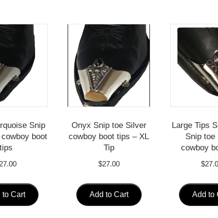
urquoise Snip
Onyx Snip toe Silver
Large Tips S
r cowboy boot
cowboy boot tips – XL
Snip toe 
tips
Tip
cowboy bo
27.00
$
27.00
$
27.
 to Cart
Add to Cart
Add to 