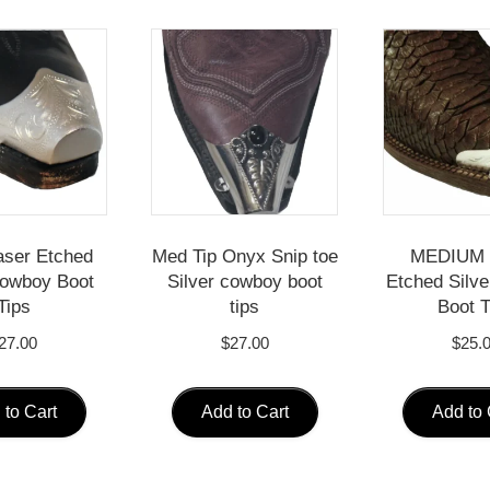
aser Etched
Med Tip Onyx Snip toe
MEDIUM 
Cowboy Boot
Silver cowboy boot
Etched Silv
Tips
tips
Boot T
27.00
$
27.00
$
25.
 to Cart
Add to Cart
Add to 