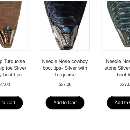
ip Turquoise
Needle Nose cowboy
Needle No
ip toe Silver
boot tips- Silver with
stone Silve
 boot tips
Turquoise
boot t
27.00
$
27.00
$
27.
 to Cart
Add to Cart
Add to 