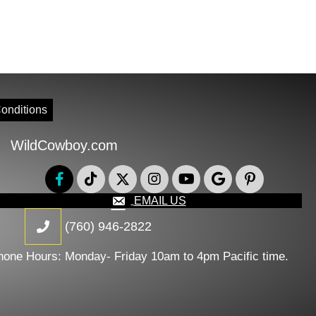
onditions
WildCowboy.com
EMAIL US
(760) 946-2822
hone Hours: Monday- Friday 10am to 4pm Pacific time.