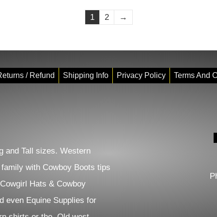
1
2
→
eturns / Refund
Shipping Info
Privacy Policy
Terms And C
 and Tall sizes. Western
e family with Cowboy Boots tips
P
 Cowgirl Hats & Cowboy
d even Equine Supplies for
n shirts or the Old west