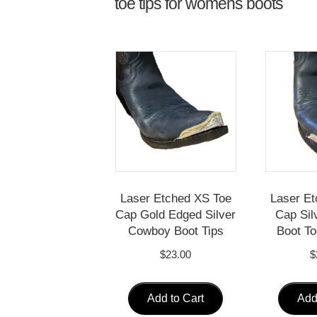
toe tips for womens boots
Laser Etched XS Toe
Laser Et
Cap Gold Edged Silver
Cap Sil
Cowboy Boot Tips
Boot To
$
23.00
$
Add to Cart
Add