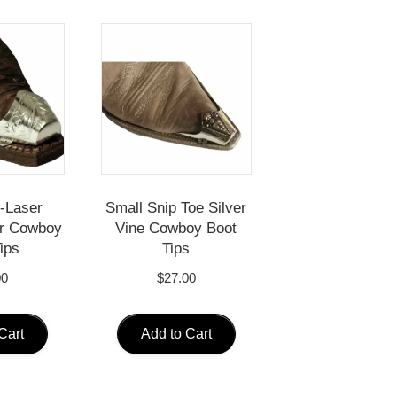
-Laser
Small Snip Toe Silver
er Cowboy
Vine Cowboy Boot
ips
Tips
00
$
27.00
Cart
Add to Cart