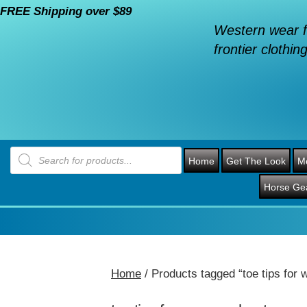
FREE Shipping over $89
Western wear f
frontier clothing
Products
search
Home
Get The Look
M
Horse Ge
Home
/ Products tagged “toe tips for