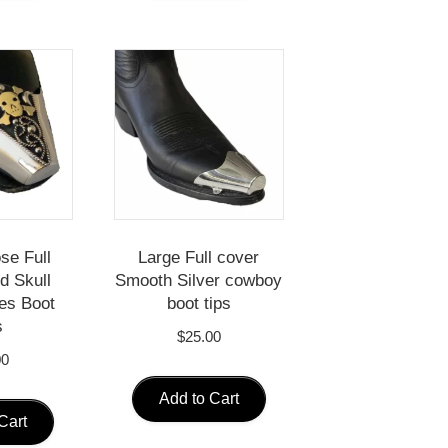
se Full
Large Full cover
d Skull
Smooth Silver cowboy
es Boot
boot tips
s
$
25.00
00
Add to Cart
Cart