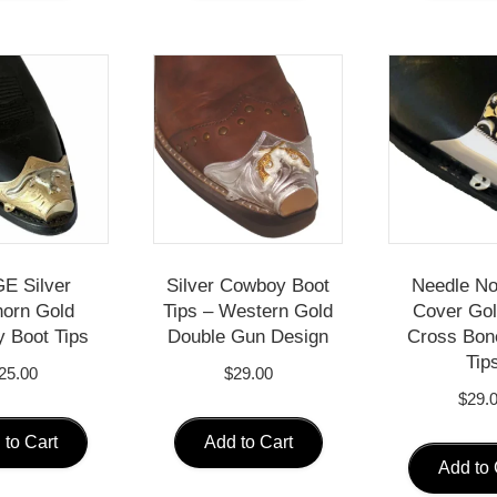
E Silver
Silver Cowboy Boot
Needle No
orn Gold
Tips – Western Gold
Cover Gol
 Boot Tips
Double Gun Design
Cross Bon
Tip
25.00
$
29.00
$
29.
 to Cart
Add to Cart
Add to 