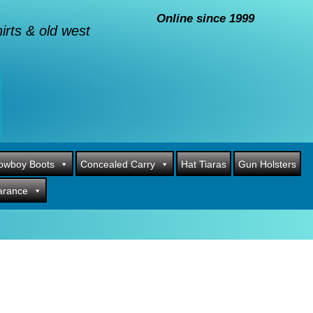
Online since 1999
rts & old west
owboy Boots
Concealed Carry
Hat Tiaras
Gun Holsters
arance