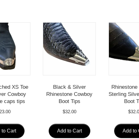
ched XS Toe
Black & Silver
Rhinestone 
ver Cowboy
Rhinestone Cowboy
Sterling Sil
e caps tips
Boot Tips
Boot T
23.00
$
32.00
$
32.
 to Cart
Add to Cart
Add to 