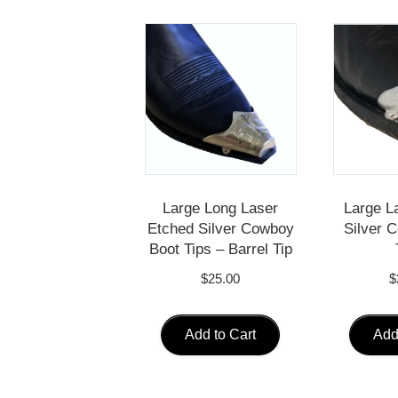
Large Long Laser
Large L
Etched Silver Cowboy
Silver 
Boot Tips – Barrel Tip
$
25.00
$
Add to Cart
Add