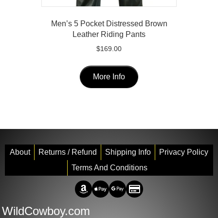
Men’s 5 Pocket Distressed Brown
Leather Riding Pants
$
169.00
This
product
More Info
has
multiple
variants.
The
options
may
About
Returns / Refund
Shipping Info
Privacy Policy
be
Terms And Conditions
chosen
on
Amazon Pay
Apple Pay
Google Pay
Credit/Debit
the
WildCowboy.com
product