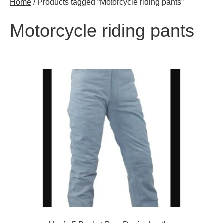
Home
/ Products tagged “Motorcycle riding pants”
Motorcycle riding pants