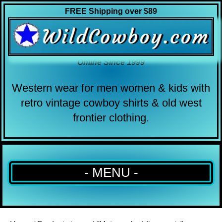
FREE Shipping over $89
Online Since 1999
Western wear for men women & kids with
retro vintage cowboy shirts & old west
frontier clothing.
- MENU -