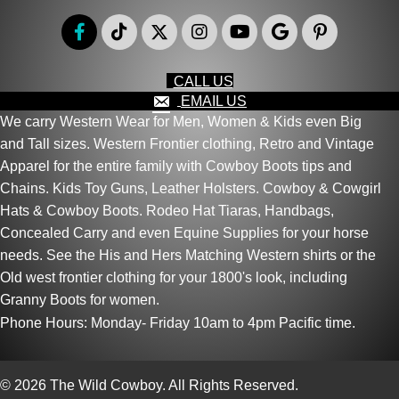
page
CALL US
EMAIL US
We carry Western Wear for Men, Women & Kids even Big
and Tall sizes. Western Frontier clothing, Retro and Vintage
Apparel for the entire family with Cowboy Boots tips and
Chains. Kids Toy Guns, Leather Holsters. Cowboy & Cowgirl
Hats & Cowboy Boots. Rodeo Hat Tiaras, Handbags,
Concealed Carry and even Equine Supplies for your horse
needs. See the His and Hers Matching Western shirts or the
Old west frontier clothing for your 1800's look, including
Granny Boots for women.
Phone Hours: Monday- Friday 10am to 4pm Pacific time.
© 2026 The Wild Cowboy. All Rights Reserved.