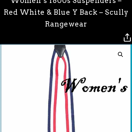
Women’s 1800s Suspenders –
Red White & Blue Y Back – Scully
Rangewear