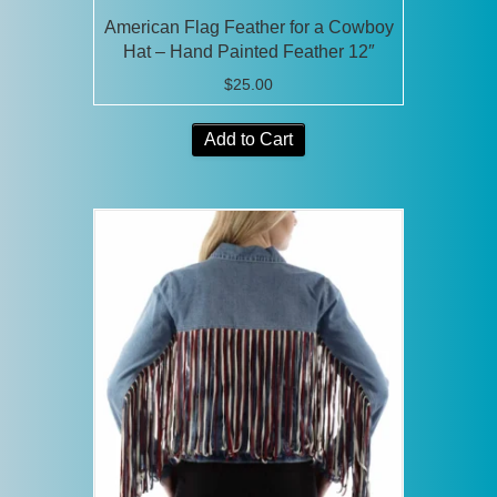
American Flag Feather for a Cowboy
Hat – Hand Painted Feather 12″
$
25.00
Add to Cart