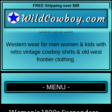
FREE Shipping over $89
Online Since 1999
Western wear for men women & kids with
retro vintage cowboy shirts & old west
frontier clothing.
- MENU -