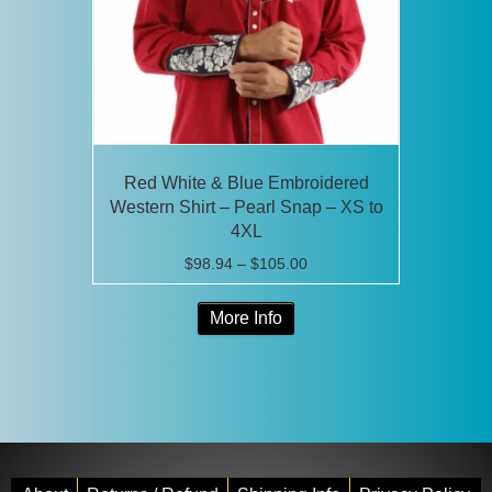
on
the
product
page
Red White & Blue Embroidered
Western Shirt – Pearl Snap – XS to
4XL
Price
$
98.94
–
$
105.00
range:
This
$98.94
More Info
product
through
has
$105.00
multiple
variants.
The
options
may