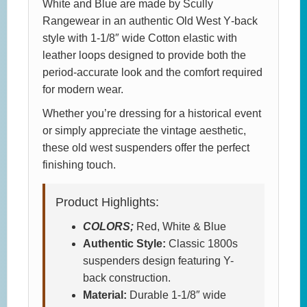
White and Blue are made by Scully
Rangewear in an authentic Old West Y‑back
style with 1-1/8″ wide Cotton elastic with
leather loops designed to provide both the
period-accurate look and the comfort required
for modern wear.
Whether you’re dressing for a historical event
or simply appreciate the vintage aesthetic,
these old west suspenders offer the perfect
finishing touch.
Product Highlights:
COLORS;
Red, White & Blue
Authentic Style:
Classic 1800s
suspenders design featuring Y-
back construction.
Material:
Durable 1-1/8″ wide