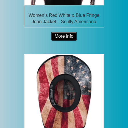
Women’s Red White & Blue Fringe
Jean Jacket – Scully Americana
More Info