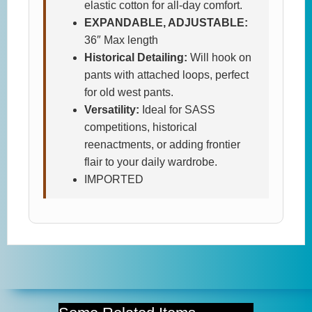
elastic cotton for all-day comfort.
EXPANDABLE, ADJUSTABLE:
36″ Max length
Historical Detailing:
Will hook on
pants with attached loops, perfect
for old west pants.
Versatility:
Ideal for SASS
competitions, historical
reenactments, or adding frontier
flair to your daily wardrobe.
IMPORTED