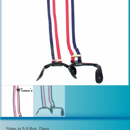
Ships in 5-9 Bus. Days