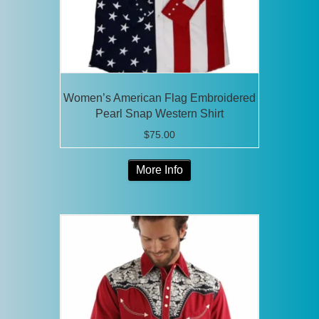
the
product
page
Women’s American Flag Embroidered
Pearl Snap Western Shirt
$
75.00
This
More Info
product
has
multiple
variants.
The
options
may
be
chosen