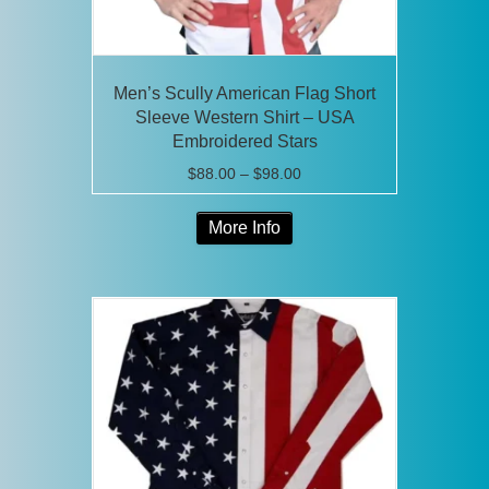
page
Men’s Scully American Flag Short
Sleeve Western Shirt – USA
Embroidered Stars
Price
$
88.00
–
$
98.00
range:
This
$88.00
More Info
product
through
has
$98.00
multiple
variants.
The
options
may
be
chosen
on