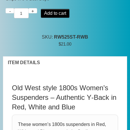
-
+
Women's
Add to cart
1800s
Suspenders
–
SKU:
RW525ST-RWB
Red
$
21.00
White
&
Blue
ITEM DETAILS
Y
Back
-
Old West style 1800s Women’s
Scully
Suspenders – Authentic Y‑Back in
Rangewear
Red, White and Blue
quantity
These women’s 1800s suspenders in Red,