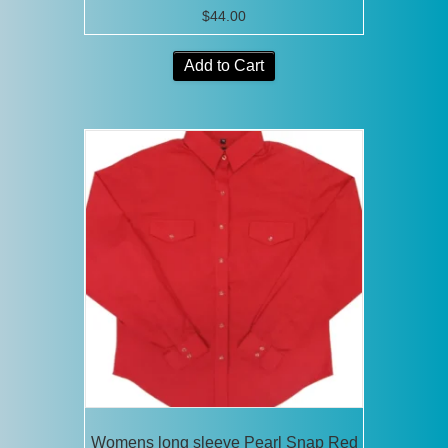
$
44.00
Add to Cart
Womens long sleeve Pearl Snap Red