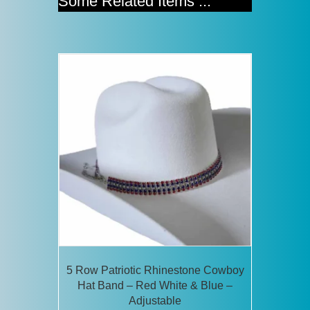
Some Related Items ...
5 Row Patriotic Rhinestone Cowboy
Hat Band – Red White & Blue –
Adjustable