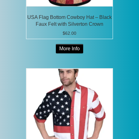
USA Flag Bottom Cowboy Hat – Black
Faux Felt with Silverton Crown
$
62.00
This
More Info
product
has
multiple
variants.
The
options
may
be
chosen
on
the
product