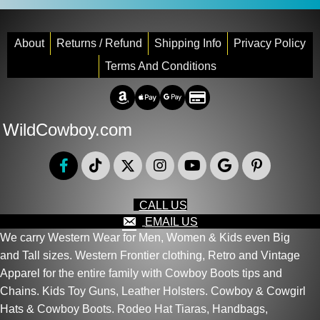
About
Returns / Refund
Shipping Info
Privacy Policy
Terms And Conditions
Amazon Pay
Apple Pay
Google Pay
Credit/Debit
WildCowboy.com
CALL US
EMAIL US
We carry Western Wear for Men, Women & Kids even Big
and Tall sizes. Western Frontier clothing, Retro and Vintage
Apparel for the entire family with Cowboy Boots tips and
Chains. Kids Toy Guns, Leather Holsters. Cowboy & Cowgirl
Hats & Cowboy Boots. Rodeo Hat Tiaras, Handbags,