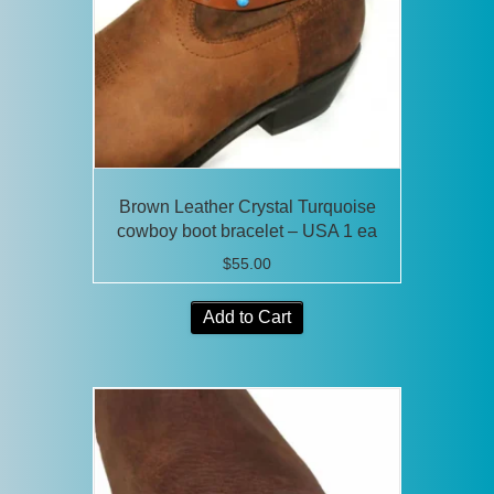
Brown Leather Crystal Turquoise
cowboy boot bracelet – USA 1 ea
$
55.00
Add to Cart