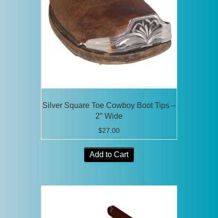
Silver Square Toe Cowboy Boot Tips –
2″ Wide
$
27.00
Add to Cart