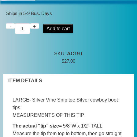
Ships in 5-9 Bus. Days
-
+
Large
Add to cart
Tips
Silver
Vine
SKU:
AC19T
Snip
$
27.00
toe
Silver
cowboy
ITEM DETAILS
boot
tips
LARGE- Silver Vine Snip toe Silver cowboy boot
quantity
tips
MEASUREMENTS OF THIS TIP
The actual “tip” size
= 5/8″W x 1/2″ TALL
Measure the tip from top to bottom, then go straight