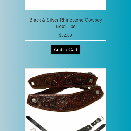
Black & Silver Rhinestone Cowboy
Boot Tips
$
32.00
Add to Cart