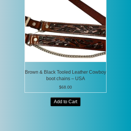
Brown & Black Tooled Leather Cowboy
boot chains – USA
$
68.00
Add to Cart