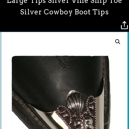
Large Tips Silver Vine Snip Toe
Silver Cowboy Boot Tips