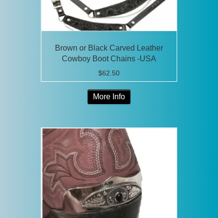
Brown or Black Carved Leather
Cowboy Boot Chains -USA
$
62.50
This
More Info
product
has
multiple
variants.
The
options
may
be
chosen
on