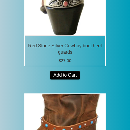
Red Stone Silver Cowboy boot heel
guards
$
27.00
Add to Cart