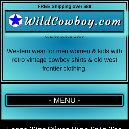
FREE Shipping over $89
Online Since 1999
Western wear for men women & kids with
retro vintage cowboy shirts & old west
frontier clothing.
- MENU -