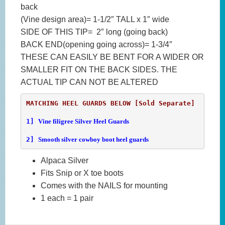
back
(Vine design area)= 1-1/2″ TALL x 1″ wide
SIDE OF THIS TIP= 2″ long (going back)
BACK END(opening going across)= 1-3/4″
THESE CAN EASILY BE BENT FOR A WIDER OR
SMALLER FIT ON THE BACK SIDES. THE
ACTUAL TIP CAN NOT BE ALTERED
1] 
Vine filigree Silver Heel Guards
2] 
Smooth silver cowboy boot heel guards
Alpaca Silver
Fits Snip or X toe boots
Comes with the NAILS for mounting
1 each = 1 pair