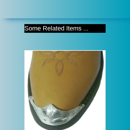
Some Related Items ...