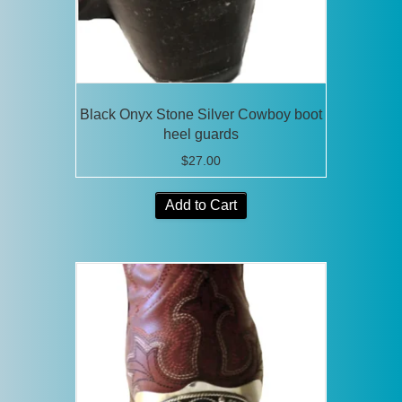
the
product
page
Black Onyx Stone Silver Cowboy boot
heel guards
$
27.00
Add to Cart