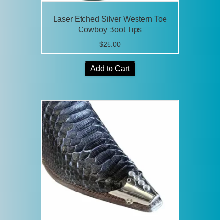
Laser Etched Silver Western Toe
Cowboy Boot Tips
$
25.00
Add to Cart