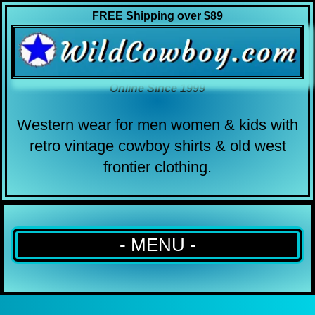
FREE Shipping over $89
Online Since 1999
Western wear for men women & kids with
retro vintage cowboy shirts & old west
frontier clothing.
- MENU -