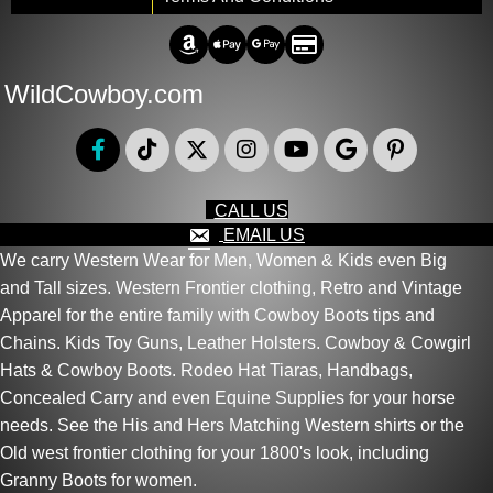
Amazon Pay
Apple Pay
Google Pay
Credit/Debit
WildCowboy.com
CALL US
EMAIL US
We carry Western Wear for Men, Women & Kids even Big
and Tall sizes. Western Frontier clothing, Retro and Vintage
Apparel for the entire family with Cowboy Boots tips and
Chains. Kids Toy Guns, Leather Holsters. Cowboy & Cowgirl
Hats & Cowboy Boots. Rodeo Hat Tiaras, Handbags,
Concealed Carry and even Equine Supplies for your horse
needs. See the His and Hers Matching Western shirts or the
Old west frontier clothing for your 1800's look, including
Granny Boots for women.