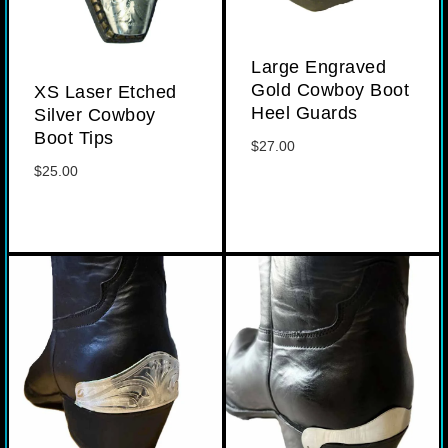
Large Engraved
Gold Cowboy Boot
XS Laser Etched
Heel Guards
Silver Cowboy
Boot Tips
$
27.00
$
25.00