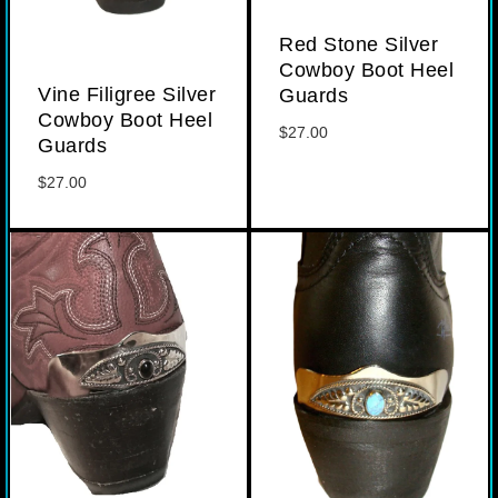
Red Stone Silver
Cowboy Boot Heel
Vine Filigree Silver
Guards
Cowboy Boot Heel
$
27.00
Guards
$
27.00