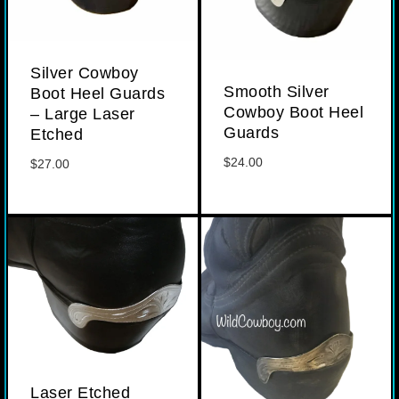
Silver Cowboy
Smooth Silver
Boot Heel Guards
Cowboy Boot Heel
– Large Laser
Guards
Etched
$
24.00
$
27.00
Laser Etched