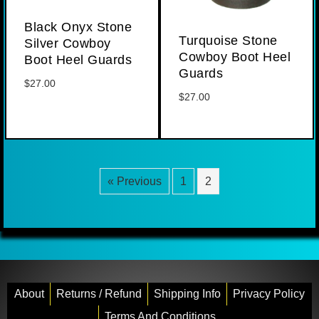
Black Onyx Stone
Turquoise Stone
Silver Cowboy
Cowboy Boot Heel
Boot Heel Guards
Guards
$
27.00
$
27.00
« Previous
1
2
About
Returns / Refund
Shipping Info
Privacy Policy
Terms And Conditions