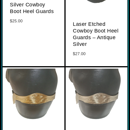
Silver Cowboy
Boot Heel Guards
$
25.00
Laser Etched
Cowboy Boot Heel
Guards – Antique
Silver
$
27.00