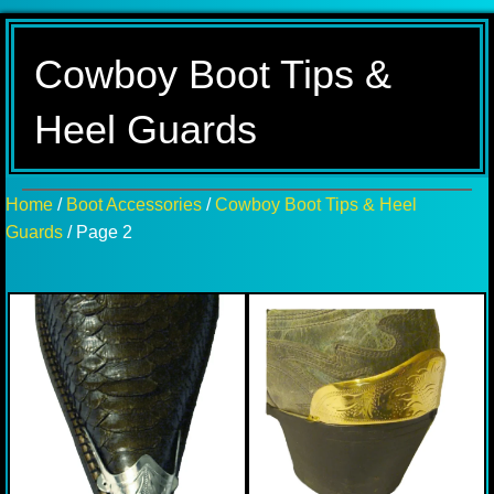
Cowboy Boot Tips &
Heel Guards
Home
/
Boot Accessories
/
Cowboy Boot Tips & Heel
Guards
/ Page 2