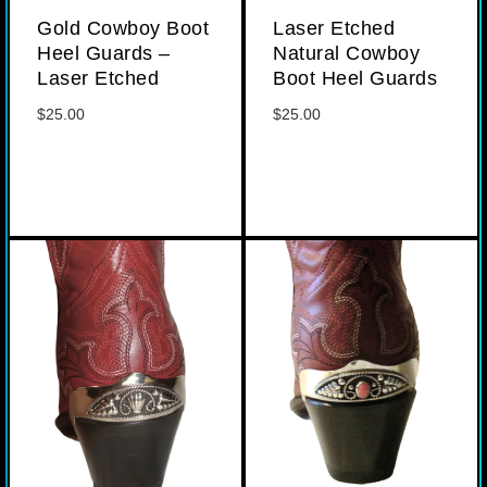
Gold Cowboy Boot
Laser Etched
Heel Guards –
Natural Cowboy
Laser Etched
Boot Heel Guards
$
25.00
$
25.00